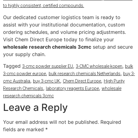
to highly consistent, certified compounds.
Our dedicated customer logistics team is ready to
assist with your institutional documentation, custom
ordering schedules, and volume pricing adjustments.
Visit Chem Direct Europe today to finalize your
wholesale research chemicals 3cmc
setup and secure
your supply chain.
Tagged
,
,
3-cmc powder supplier EU
3-CMC wholesale kopen
bulk
,
,
3-cmc powder europe
bulk research chemicals Netherlands
buy 3-
,
,
,
cmc Australia
buy 3-cmc UK
Chem Direct Europe
High Purity
,
,
Research Chemicals
laboratory reagents Europe
wholesale
research chemicals 3cmc
Leave a Reply
Your email address will not be published.
Required
fields are marked
*