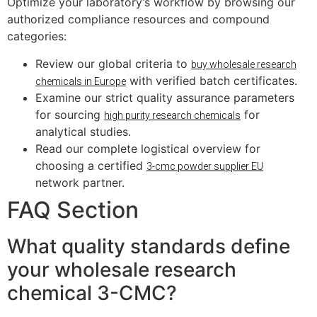
Optimize your laboratory’s workflow by browsing our
authorized compliance resources and compound
categories:
Review our global criteria to
buy wholesale research
with verified batch certificates.
chemicals in Europe
Examine our strict quality assurance parameters
for sourcing
for
high purity research chemicals
analytical studies.
Read our complete logistical overview for
choosing a certified
3-cmc powder supplier EU
network partner.
FAQ Section
What quality standards define
your wholesale research
chemical 3-CMC?