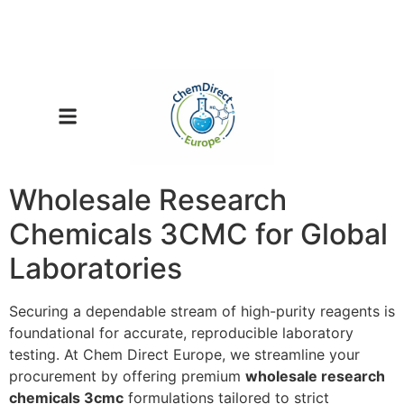
Wholesale Research
Chemicals 3CMC for Global
Laboratories
Securing a dependable stream of high-purity reagents is
foundational for accurate, reproducible laboratory
testing. At Chem Direct Europe, we streamline your
procurement by offering premium
wholesale research
chemicals 3cmc
formulations tailored to strict