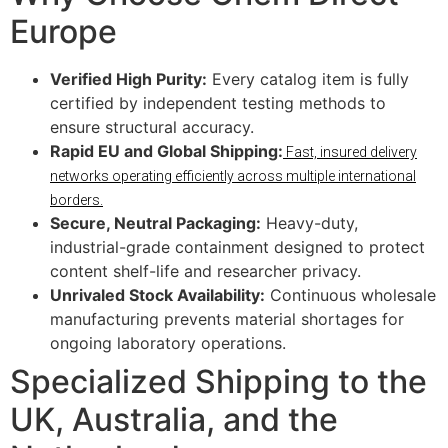
Europe
Verified High Purity:
Every catalog item is fully
certified by independent testing methods to
ensure structural accuracy.
Rapid EU and Global Shipping:
Fast, insured delivery
networks operating efficiently across multiple international
borders.
Secure, Neutral Packaging:
Heavy-duty,
industrial-grade containment designed to protect
content shelf-life and researcher privacy.
Unrivaled Stock Availability:
Continuous wholesale
manufacturing prevents material shortages for
ongoing laboratory operations.
Specialized Shipping to the
UK, Australia, and the