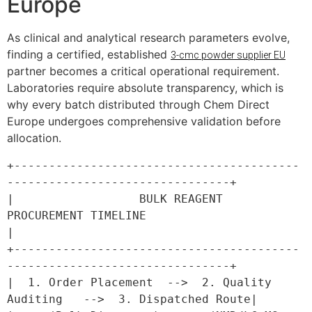
Europe
As clinical and analytical research parameters evolve,
finding a certified, established
3-cmc powder supplier EU
partner becomes a critical operational requirement.
Laboratories require absolute transparency, which is
why every batch distributed through Chem Direct
Europe undergoes comprehensive validation before
allocation.
+-----------------------------------------
--------------------------------+

|                  BULK REAGENT 
PROCUREMENT TIMELINE                      
|

+-----------------------------------------
--------------------------------+

|  1. Order Placement  -->  2. Quality 
Auditing   -->  3. Dispatched Route|
