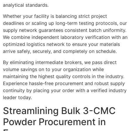
analytical standards.
Whether your facility is balancing strict project
deadlines or scaling up long-term testing protocols, our
supply network guarantees consistent batch uniformity.
We combine independent laboratory verification with an
optimized logistics network to ensure your materials
arrive safely, securely, and completely on schedule.
By eliminating intermediate brokers, we pass direct
volume savings on to your organization while
maintaining the highest quality controls in the industry.
Experience hassle-free procurement and robust supply
continuity by placing your order with a verified industry
leader today.
Streamlining Bulk 3-CMC
Powder Procurement in