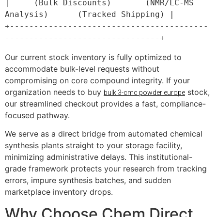
|     (Bulk Discounts)       (NMR/LC-MS 
Analysis)      (Tracked Shipping) |

+-----------------------------------------
Our current stock inventory is fully optimized to
accommodate bulk-level requests without
compromising on core compound integrity. If your
organization needs to buy
stock,
bulk 3-cmc powder europe
our streamlined checkout provides a fast, compliance-
focused pathway.
We serve as a direct bridge from automated chemical
synthesis plants straight to your storage facility,
minimizing administrative delays. This institutional-
grade framework protects your research from tracking
errors, impure synthesis batches, and sudden
marketplace inventory drops.
Why Choose Chem Direct