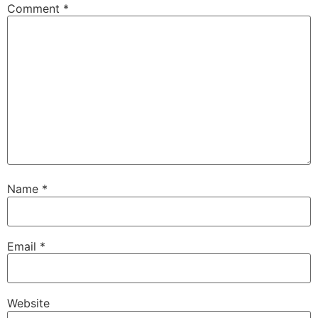
Comment
*
Name
*
Email
*
Website