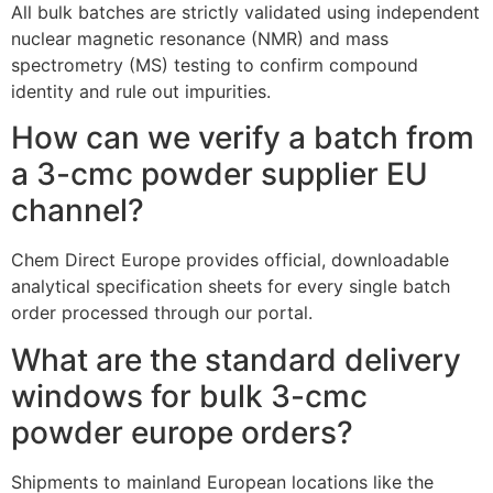
All bulk batches are strictly validated using independent
nuclear magnetic resonance (NMR) and mass
spectrometry (MS) testing to confirm compound
identity and rule out impurities.
How can we verify a batch from
a 3-cmc powder supplier EU
channel?
Chem Direct Europe provides official, downloadable
analytical specification sheets for every single batch
order processed through our portal.
What are the standard delivery
windows for bulk 3-cmc
powder europe orders?
Shipments to mainland European locations like the