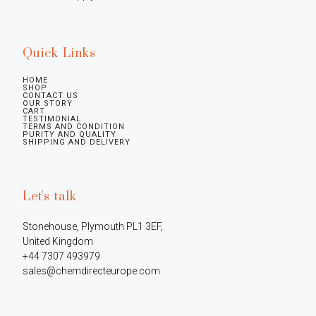
Quick Links
HOME
SHOP
CONTACT US
OUR STORY
CART
TESTIMONIAL
TERMS AND CONDITION
PURITY AND QUALITY
SHIPPING AND DELIVERY
Let's talk
Stonehouse, Plymouth PL1 3EF, 
United Kingdom

+44 7307 493979

sales@chemdirecteurope.com