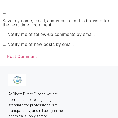
Save my name, email, and website in this browser for
the next time I comment.
Notify me of follow-up comments by email.
Notify me of new posts by email.
At Chem Direct Europe, we are 
committed to setting a high 
standard for professionalism, 
transparency, and reliability in the 
chemical supply sector