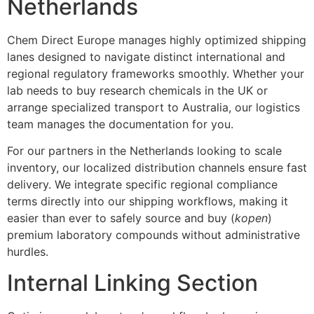
Netherlands
Chem Direct Europe manages highly optimized shipping
lanes designed to navigate distinct international and
regional regulatory frameworks smoothly. Whether your
lab needs to buy research chemicals in the UK or
arrange specialized transport to Australia, our logistics
team manages the documentation for you.
For our partners in the Netherlands looking to scale
inventory, our localized distribution channels ensure fast
delivery. We integrate specific regional compliance
terms directly into our shipping workflows, making it
easier than ever to safely source and buy (
kopen
)
premium laboratory compounds without administrative
hurdles.
Internal Linking Section