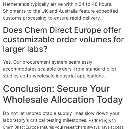
Netherlands typically arrive within 24 to 48 hours.
Shipments to the UK and Australia feature expedited
customs processing to ensure rapid delivery.
Does Chem Direct Europe offer
customizable order volumes for
larger labs?
Yes. Our procurement system seamlessly
accommodates scalable orders, from standard pilot
studies up to wholesale industrial applications.
Conclusion: Secure Your
Wholesale Allocation Today
Do not let unpredictable supply lines slow down your
laboratory’s critical testing milestones.
Partnering with
Chem Direct Europe ensures your researchers always have access