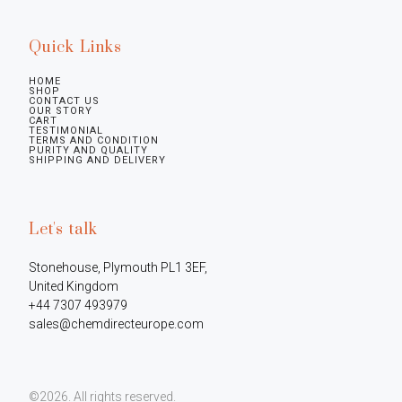
Quick Links
HOME
SHOP
CONTACT US
OUR STORY
CART
TESTIMONIAL
TERMS AND CONDITION
PURITY AND QUALITY
SHIPPING AND DELIVERY
Let's talk
Stonehouse, Plymouth PL1 3EF, 
United Kingdom

+44 7307 493979

sales@chemdirecteurope.com
©2026.
All rights reserved.