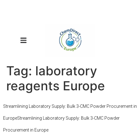
Tag:
laboratory
reagents Europe
Streamlining Laboratory Supply: Bulk 3-CMC Powder Procurement in
EuropeStreamlining Laboratory Supply: Bulk 3-CMC Powder
Procurement in Europe