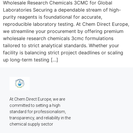
Wholesale Research Chemicals 3CMC for Global
Laboratories Securing a dependable stream of high-
purity reagents is foundational for accurate,
reproducible laboratory testing. At Chem Direct Europe,
we streamline your procurement by offering premium
wholesale research chemicals 3cmc formulations
tailored to strict analytical standards. Whether your
facility is balancing strict project deadlines or scaling
up long-term testing […]
At Chem Direct Europe, we are 
committed to setting a high 
standard for professionalism, 
transparency, and reliability in the 
chemical supply sector