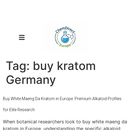
Tag:
buy kratom
Germany
Buy White Maeng Da Kratom in Europe: Premium Alkaloid Profiles
for Elite Research
When botanical researchers look to buy white maeng da
kratom in Europe, understanding the specific alkaloid