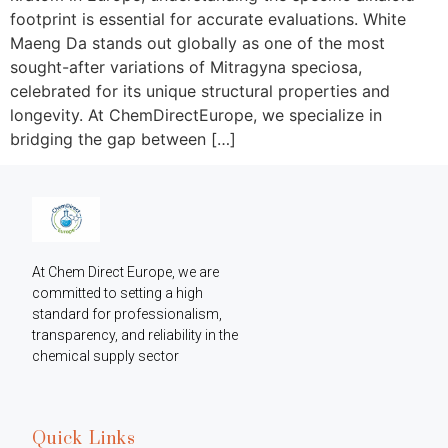
footprint is essential for accurate evaluations. White
Maeng Da stands out globally as one of the most
sought-after variations of Mitragyna speciosa,
celebrated for its unique structural properties and
longevity. At ChemDirectEurope, we specialize in
bridging the gap between […]
At Chem Direct Europe, we are 
committed to setting a high 
standard for professionalism, 
transparency, and reliability in the 
chemical supply sector
Quick Links