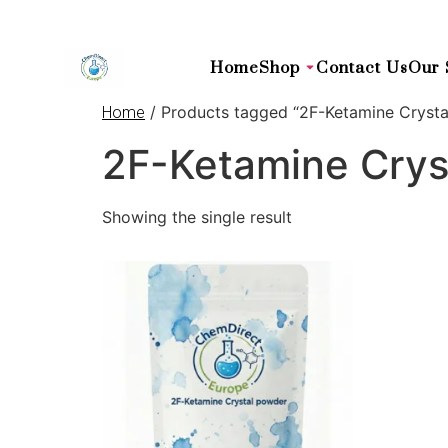
Home
Shop
Contact Us
Our 
/ Products tagged “2F-Ketamine Crysta
Home
2F-Ketamine Crys
Showing the single result