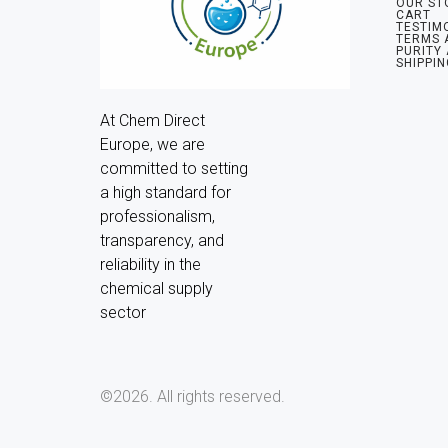
OUR ST
CART
TESTIM
TERMS 
PURITY
SHIPPIN
At Chem Direct 
Europe, we are 
committed to setting 
a high standard for 
professionalism, 
transparency, and 
reliability in the 
chemical supply 
sector
©2026.
All rights reserved.