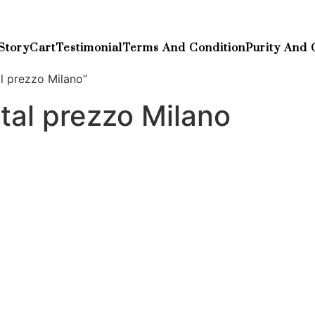
Story
Cart
Testimonial
Terms And Condition
Purity And 
l prezzo Milano”
tal prezzo Milano