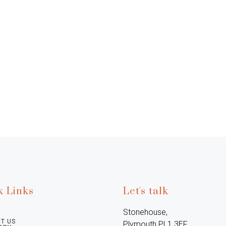
k Links
Let's talk
Stonehouse, 
T US
Plymouth PL1 3EF, 