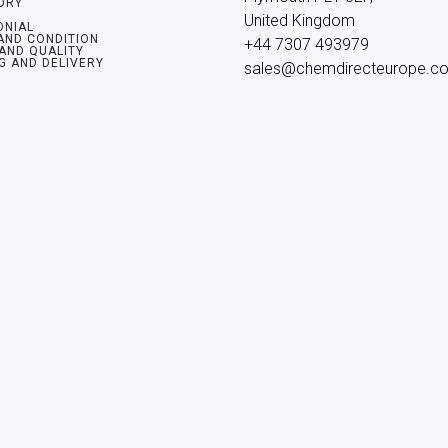
ORY
United Kingdom

ONIAL
AND CONDITION
+44 7307 493979

 AND QUALITY
G AND DELIVERY
sales@chemdirecteurope.c