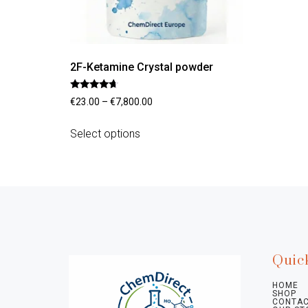
2F-Ketamine Crystal powder
Rated
€
23.00
–
€
7,800.00
4.45
out of 5
Select options
Quic
HOME
SHOP
CONTAC