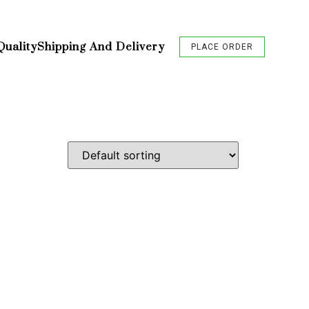
Quality
Shipping And Delivery
PLACE ORDER