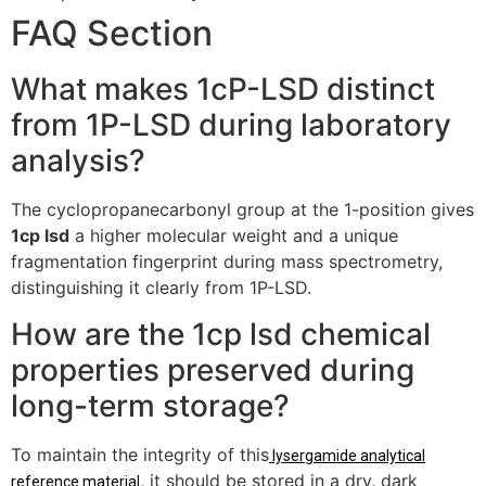
FAQ Section
What makes 1cP-LSD distinct
from 1P-LSD during laboratory
analysis?
The cyclopropanecarbonyl group at the 1-position gives
1cp lsd
a higher molecular weight and a unique
fragmentation fingerprint during mass spectrometry,
distinguishing it clearly from 1P-LSD.
How are the 1cp lsd chemical
properties preserved during
long-term storage?
To maintain the integrity of this
lysergamide analytical
, it should be stored in a dry, dark
reference material