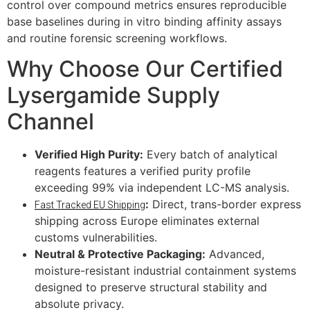
control over compound metrics ensures reproducible
base baselines during in vitro binding affinity assays
and routine forensic screening workflows.
Why Choose Our Certified
Lysergamide Supply
Channel
Verified High Purity:
Every batch of analytical
reagents features a verified purity profile
exceeding 99% via independent LC-MS analysis.
:
Direct, trans-border express
Fast Tracked EU Shipping
shipping across Europe eliminates external
customs vulnerabilities.
Neutral & Protective Packaging:
Advanced,
moisture-resistant industrial containment systems
designed to preserve structural stability and
absolute privacy.