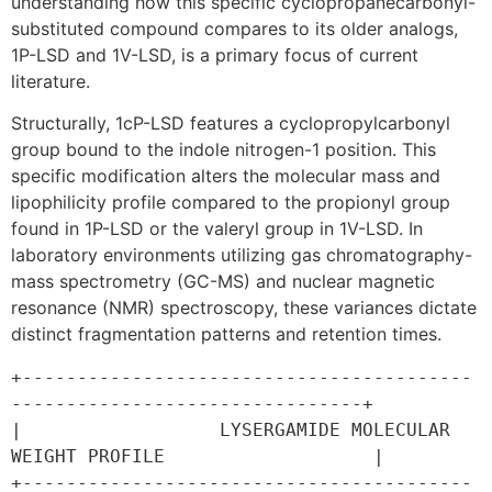
understanding how this specific cyclopropanecarbonyl-
substituted compound compares to its older analogs,
1P-LSD and 1V-LSD, is a primary focus of current
literature.
Structurally, 1cP-LSD features a cyclopropylcarbonyl
group bound to the indole nitrogen-1 position. This
specific modification alters the molecular mass and
lipophilicity profile compared to the propionyl group
found in 1P-LSD or the valeryl group in 1V-LSD. In
laboratory environments utilizing gas chromatography-
mass spectrometry (GC-MS) and nuclear magnetic
resonance (NMR) spectroscopy, these variances dictate
distinct fragmentation patterns and retention times.
+-----------------------------------------
--------------------------------+

|                  LYSERGAMIDE MOLECULAR 
WEIGHT PROFILE                   |

+-----------------------------------------