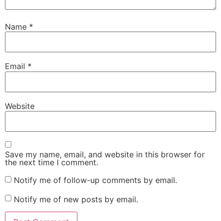
Name
*
Email
*
Website
Save my name, email, and website in this browser for
the next time I comment.
Notify me of follow-up comments by email.
Notify me of new posts by email.