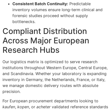
Consistent Batch Continuity:
Predictable
inventory volumes ensure long-term clinical and
forensic studies proceed without supply
bottlenecks.
Compliant Distribution
Across Major European
Research Hubs
Our logistics matrix is optimized to serve research
institutions throughout Western Europe, Central Europe,
and Scandinavia. Whether your laboratory is expanding
inventory in Germany, the Netherlands, France, or Italy,
we manage domestic delivery routes with absolute
precision.
For European procurement departments looking to
kaufen
,
kopen
, or
acheter
validated reference standards