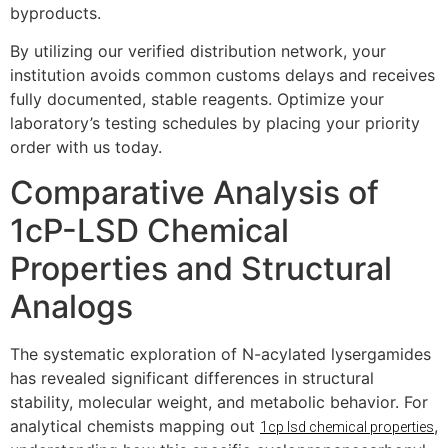
byproducts.
By utilizing our verified distribution network, your
institution avoids common customs delays and receives
fully documented, stable reagents. Optimize your
laboratory’s testing schedules by placing your priority
order with us today.
Comparative Analysis of
1cP-LSD Chemical
Properties and Structural
Analogs
The systematic exploration of N-acylated lysergamides
has revealed significant differences in structural
stability, molecular weight, and metabolic behavior. For
analytical chemists mapping out
,
1cp lsd chemical properties