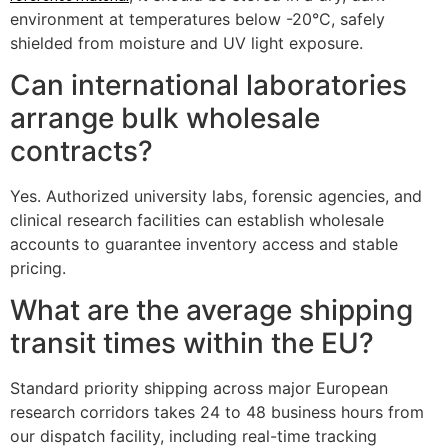
environment at temperatures below -20°C, safely
shielded from moisture and UV light exposure.
Can international laboratories
arrange bulk wholesale
contracts?
Yes. Authorized university labs, forensic agencies, and
clinical research facilities can establish wholesale
accounts to guarantee inventory access and stable
pricing.
What are the average shipping
transit times within the EU?
Standard priority shipping across major European
research corridors takes 24 to 48 business hours from
our dispatch facility, including real-time tracking