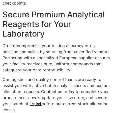
checkpoints.
Secure Premium Analytical
Reagents for Your
Laboratory
Do not compromise your testing accuracy or risk
baseline anomalies by sourcing from unverified vendors.
Partnering with a specialized European supplier ensures
your facility receives pure, uniform compounds that
safeguard your data reproducibility.
Our logistics and quality control teams are ready to
assist you with active batch analysis sheets and custom
allocation requests. Contact us today to complete your
procurement check, update your inventory, and secure
your batch of
before our current stock allocation
1cp lsd
closes.