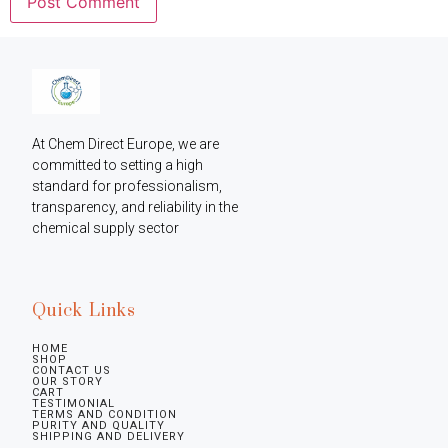
At Chem Direct Europe, we are 
committed to setting a high 
standard for professionalism, 
transparency, and reliability in the 
chemical supply sector
Quick Links
HOME
SHOP
CONTACT US
OUR STORY
CART
TESTIMONIAL
TERMS AND CONDITION
PURITY AND QUALITY
SHIPPING AND DELIVERY