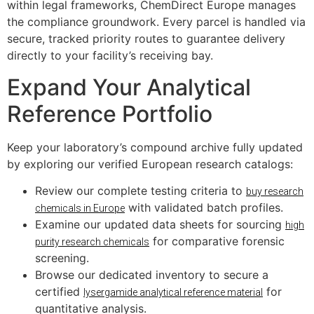
within legal frameworks, ChemDirect Europe manages
the compliance groundwork. Every parcel is handled via
secure, tracked priority routes to guarantee delivery
directly to your facility’s receiving bay.
Expand Your Analytical
Reference Portfolio
Keep your laboratory’s compound archive fully updated
by exploring our verified European research catalogs:
Review our complete testing criteria to
buy research
with validated batch profiles.
chemicals in Europe
Examine our updated data sheets for sourcing
high
for comparative forensic
purity research chemicals
screening.
Browse our dedicated inventory to secure a
certified
for
lysergamide analytical reference material
quantitative analysis.