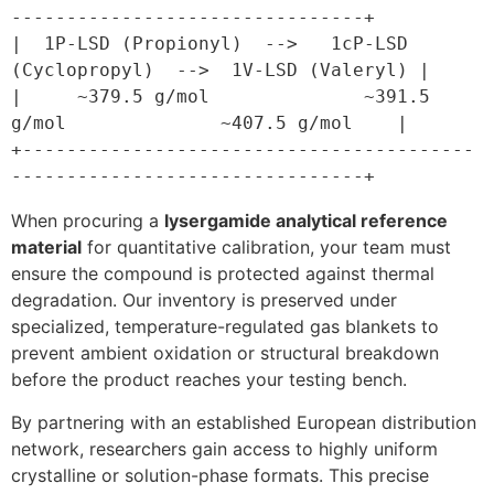
--------------------------------+

|  1P-LSD (Propionyl)  -->   1cP-LSD 
(Cyclopropyl)  -->  1V-LSD (Valeryl) |

|     ~379.5 g/mol              ~391.5 
g/mol              ~407.5 g/mol    |

+-----------------------------------------
When procuring a
lysergamide analytical reference
material
for quantitative calibration, your team must
ensure the compound is protected against thermal
degradation. Our inventory is preserved under
specialized, temperature-regulated gas blankets to
prevent ambient oxidation or structural breakdown
before the product reaches your testing bench.
By partnering with an established European distribution
network, researchers gain access to highly uniform
crystalline or solution-phase formats. This precise