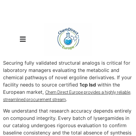
Securing fully validated structural analogs is critical for
laboratory managers evaluating the metabolic and
chemical pathways of novel ergoline derivatives. If your
facility needs to source certified
1cp lsd
within the
European market,
Chem Direct Europe provides a highly reliable,
.
streamlined procurement stream
We understand that research accuracy depends entirely
on compound integrity. Every batch of lysergamides in
our catalog undergoes rigorous evaluation to confirm
baseline consistency and the total absence of synthesis