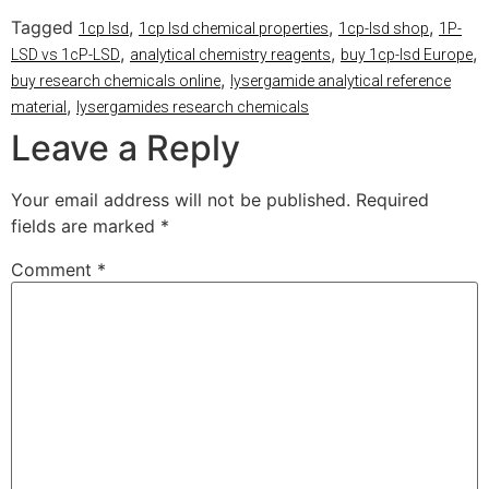
Tagged
,
,
,
1cp lsd
1cp lsd chemical properties
1cp-lsd shop
1P-
,
,
,
LSD vs 1cP-LSD
analytical chemistry reagents
buy 1cp-lsd Europe
,
buy research chemicals online
lysergamide analytical reference
,
material
lysergamides research chemicals
Leave a Reply
Your email address will not be published.
Required
fields are marked
*
Comment
*