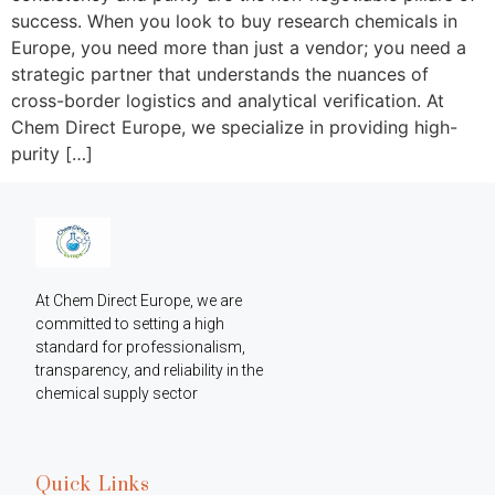
success. When you look to buy research chemicals in
Europe, you need more than just a vendor; you need a
strategic partner that understands the nuances of
cross-border logistics and analytical verification. At
Chem Direct Europe, we specialize in providing high-
purity […]
At Chem Direct Europe, we are 
committed to setting a high 
standard for professionalism, 
transparency, and reliability in the 
chemical supply sector
Quick Links