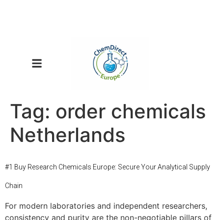
Tag:
order chemicals
Netherlands
#1 Buy Research Chemicals Europe: Secure Your Analytical Supply
Chain
For modern laboratories and independent researchers,
consistency and purity are the non-negotiable pillars of