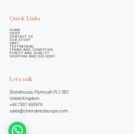
Quick Links
HOME
SHOP
CONTACT US
OUR STORY
CART
TESTIMONIAL
TERMS AND CONDITION
PURITY AND QUALITY
SHIPPING AND DELIVERY
Let's talk
Stonehouse, Plymouth PL1 3EF, 
United Kingdom

+44 7307 493979

sales@chemdirecteurope.com