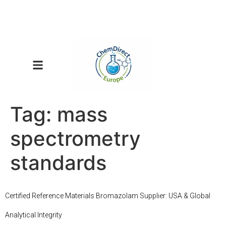
Tag:
mass
spectrometry
standards
Certified Reference Materials Bromazolam Supplier: USA & Global
Analytical Integrity