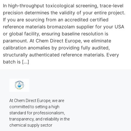
In high-throughput toxicological screening, trace-level
precision determines the validity of your entire project.
If you are sourcing from an accredited certified
reference materials bromazolam supplier for your USA
or global facility, ensuring baseline resolution is
paramount. At Chem Direct Europe, we eliminate
calibration anomalies by providing fully audited,
structurally authenticated reference materials. Every
batch is […]
At Chem Direct Europe, we are 
committed to setting a high 
standard for professionalism, 
transparency, and reliability in the 
chemical supply sector