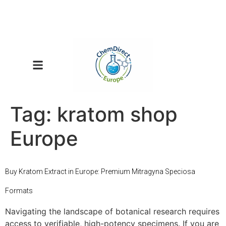
Tag:
kratom shop
Europe
Buy Kratom Extract in Europe: Premium Mitragyna Speciosa
Formats
Navigating the landscape of botanical research requires
access to verifiable, high-potency specimens. If you are