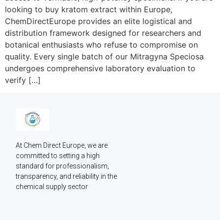
looking to buy kratom extract within Europe,
ChemDirectEurope provides an elite logistical and
distribution framework designed for researchers and
botanical enthusiasts who refuse to compromise on
quality. Every single batch of our Mitragyna Speciosa
undergoes comprehensive laboratory evaluation to
verify […]
At Chem Direct Europe, we are 
committed to setting a high 
standard for professionalism, 
transparency, and reliability in the 
chemical supply sector