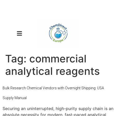
Tag:
commercial
analytical reagents
Bulk Research Chemical Vendors with Overnight Shipping: USA
Supply Manual
Securing an uninterrupted, high-purity supply chain is an
absolute necessity for modern, fast-paced analytical