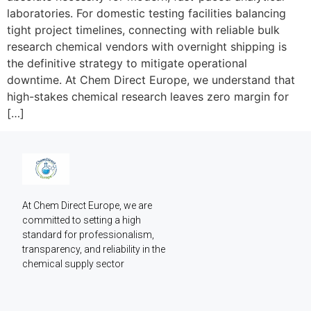
laboratories. For domestic testing facilities balancing
tight project timelines, connecting with reliable bulk
research chemical vendors with overnight shipping is
the definitive strategy to mitigate operational
downtime. At Chem Direct Europe, we understand that
high-stakes chemical research leaves zero margin for
[…]
At Chem Direct Europe, we are 
committed to setting a high 
standard for professionalism, 
transparency, and reliability in the 
chemical supply sector