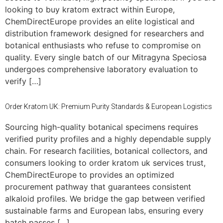
looking to buy kratom extract within Europe,
ChemDirectEurope provides an elite logistical and
distribution framework designed for researchers and
botanical enthusiasts who refuse to compromise on
quality. Every single batch of our Mitragyna Speciosa
undergoes comprehensive laboratory evaluation to
verify […]
Order Kratom UK: Premium Purity Standards & European Logistics
Sourcing high-quality botanical specimens requires
verified purity profiles and a highly dependable supply
chain. For research facilities, botanical collectors, and
consumers looking to order kratom uk services trust,
ChemDirectEurope to provides an optimized
procurement pathway that guarantees consistent
alkaloid profiles. We bridge the gap between verified
sustainable farms and European labs, ensuring every
batch passes […]