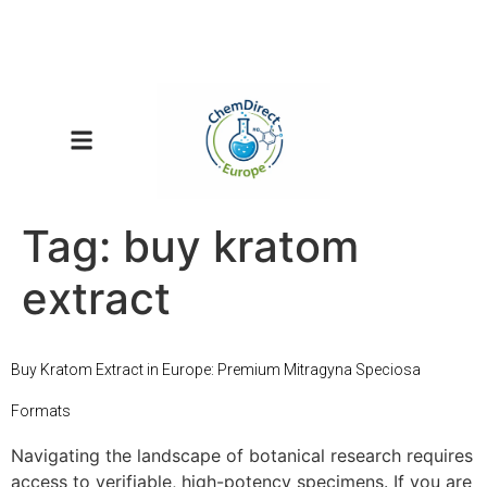
Tag:
buy kratom
extract
Buy Kratom Extract in Europe: Premium Mitragyna Speciosa
Formats
Navigating the landscape of botanical research requires
access to verifiable, high-potency specimens. If you are