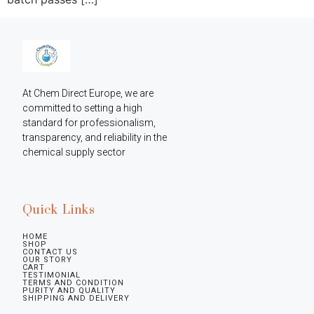
At Chem Direct Europe, we are 
committed to setting a high 
standard for professionalism, 
transparency, and reliability in the 
chemical supply sector
Quick Links
HOME
SHOP
CONTACT US
OUR STORY
CART
TESTIMONIAL
TERMS AND CONDITION
PURITY AND QUALITY
SHIPPING AND DELIVERY