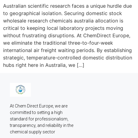
Australian scientific research faces a unique hurdle due
to geographical isolation. Securing domestic stock
wholesale research chemicals australia allocation is
critical to keeping local laboratory projects moving
without frustrating disruptions. At ChemDirect Europe,
we eliminate the traditional three-to-four-week
international air freight waiting periods. By establishing
strategic, temperature-controlled domestic distribution
hubs right here in Australia, we […]
At Chem Direct Europe, we are 
committed to setting a high 
standard for professionalism, 
transparency, and reliability in the 
chemical supply sector