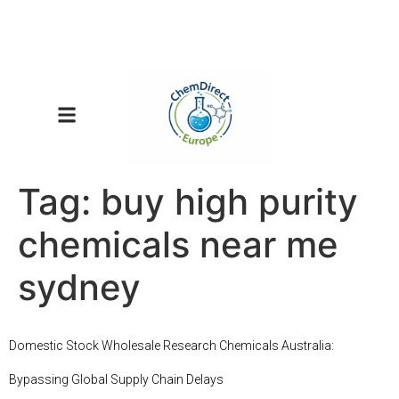
Tag:
buy high purity
chemicals near me
sydney
Domestic Stock Wholesale Research Chemicals Australia:
Bypassing Global Supply Chain Delays