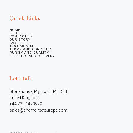
Quick Links
HOME
SHOP
CONTACT US
OUR STORY
CART
TESTIMONIAL
TERMS AND CONDITION
PURITY AND QUALITY
SHIPPING AND DELIVERY
Let's talk
Stonehouse, Plymouth PL1 3EF, 
United Kingdom

+44 7307 493979

sales@chemdirecteurope.com