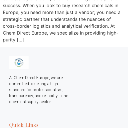
success. When you look to buy research chemicals in
Europe, you need more than just a vendor; you need a
strategic partner that understands the nuances of
cross-border logistics and analytical verification. At
Chem Direct Europe, we specialize in providing high-
purity […]
At Chem Direct Europe, we are 
committed to setting a high 
standard for professionalism, 
transparency, and reliability in the 
chemical supply sector
Quick Links