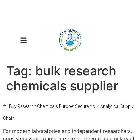
Tag:
bulk research
chemicals supplier
#1 Buy Research Chemicals Europe: Secure Your Analytical Supply
Chain
For modern laboratories and independent researchers,
consistency and purity are the non-negotiable pillars of