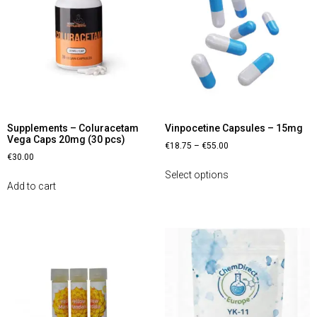
Supplements – Coluracetam
Vinpocetine Capsules – 15mg
Vega Caps 20mg (30 pcs)
€
18.75
–
€
55.00
€
30.00
Select options
Add to cart