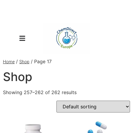
/
/ Page 17
Home
Shop
Shop
Showing 257–262 of 262 results