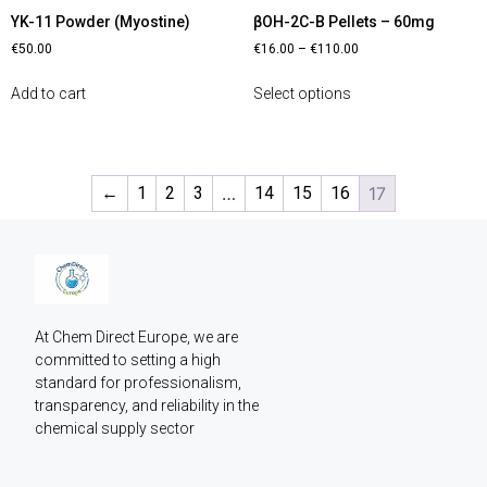
YK-11 Powder (Myostine)
βOH-2C-B Pellets – 60mg
€
50.00
€
16.00
–
€
110.00
Add to cart
Select options
←
1
2
3
…
14
15
16
17
At Chem Direct Europe, we are 
committed to setting a high 
standard for professionalism, 
transparency, and reliability in the 
chemical supply sector