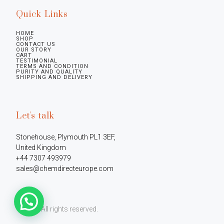
Quick Links
HOME
SHOP
CONTACT US
OUR STORY
CART
TESTIMONIAL
TERMS AND CONDITION
PURITY AND QUALITY
SHIPPING AND DELIVERY
Let's talk
Stonehouse, Plymouth PL1 3EF, 
United Kingdom

+44 7307 493979

sales@chemdirecteurope.com
©2026.
All rights reserved.