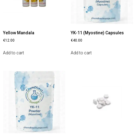
Yellow Mandala
YK-11 (Myostine) Capsules
€
12.00
€
40.00
Add to cart
Add to cart