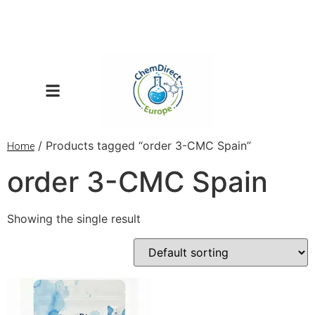
/ Products tagged “order 3-CMC Spain”
Home
order 3-CMC Spain
Showing the single result