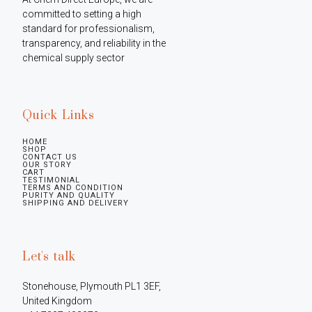
committed to setting a high 
standard for professionalism, 
transparency, and reliability in the 
chemical supply sector
Quick Links
HOME
SHOP
CONTACT US
OUR STORY
CART
TESTIMONIAL
TERMS AND CONDITION
PURITY AND QUALITY
SHIPPING AND DELIVERY
Let's talk
Stonehouse, Plymouth PL1 3EF, 
United Kingdom
