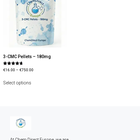
3-CMC Pellets – 180mg
Rated
€
16.00
–
€
750.00
4.70
out of 5
Select options
At Chem Direct Europe, we are 