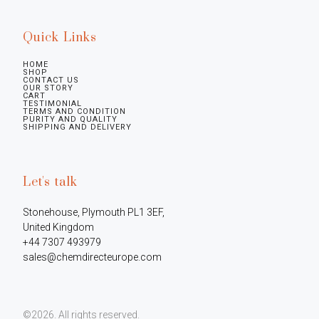
Quick Links
HOME
SHOP
CONTACT US
OUR STORY
CART
TESTIMONIAL
TERMS AND CONDITION
PURITY AND QUALITY
SHIPPING AND DELIVERY
Let's talk
Stonehouse, Plymouth PL1 3EF, 
United Kingdom

+44 7307 493979

sales@chemdirecteurope.com
©2026.
All rights reserved.