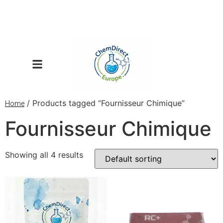
/ Products tagged “Fournisseur Chimique”
Home
Fournisseur Chimique
Showing all 4 results