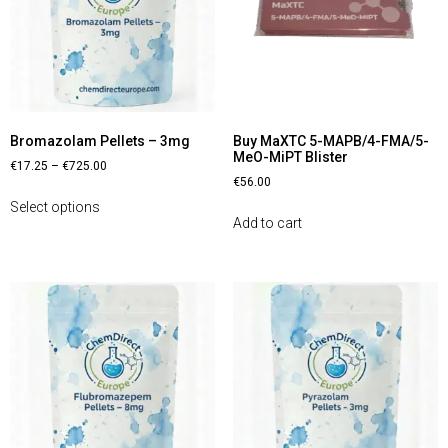
Bromazolam Pellets – 3mg
Buy MaXTC 5-MAPB/4-FMA/5-
MeO-MiPT Blister
€
17.25
–
€
725.00
€
56.00
Select options
Add to cart