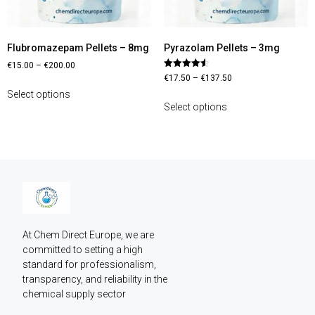
Flubromazepam Pellets – 8mg
Pyrazolam Pellets – 3mg
€
15.00
–
€
200.00
Rated
€
17.50
–
€
137.50
4.60
out of 5
Select options
Select options
At Chem Direct Europe, we are 
committed to setting a high 
standard for professionalism, 
transparency, and reliability in the 
chemical supply sector