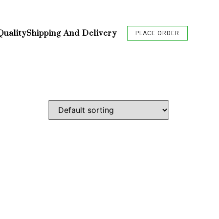
Quality
Shipping And Delivery
PLACE ORDER