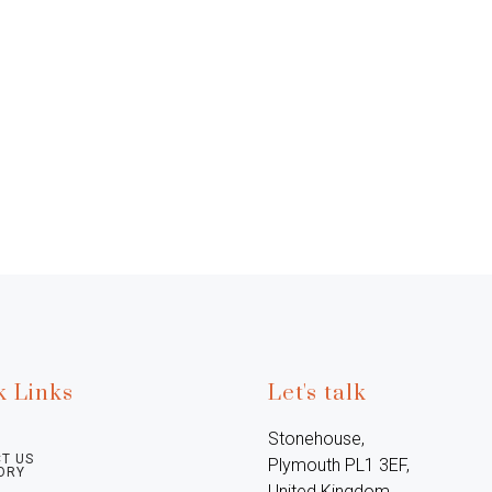
k Links
Let's talk
Stonehouse, 
T US
Plymouth PL1 3EF, 
ORY
United Kingdom
