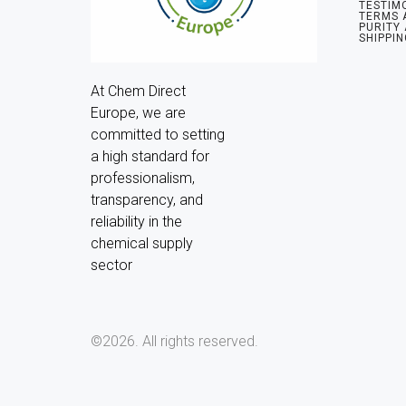
TESTIM
TERMS 
PURITY
SHIPPIN
At Chem Direct 
Europe, we are 
committed to setting 
a high standard for 
professionalism, 
transparency, and 
reliability in the 
chemical supply 
sector
©2026.
All rights reserved.