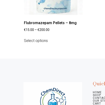
Flubromazepam Pellets – 8mg
€
15.00
–
€
200.00
Select options
Quic
HOME
SHOP
CONTAC
OUR ST
CART