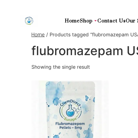
Home
Shop
Contact Us
Our 
/ Products tagged “flubromazepam US
Home
flubromazepam 
Showing the single result