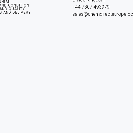
ONIAL
AND CONDITION
+44 7307 493979

 AND QUALITY
G AND DELIVERY
sales@chemdirecteurope.c