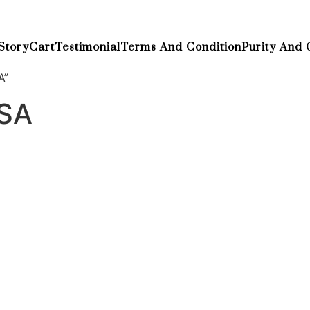
Story
Cart
Testimonial
Terms And Condition
Purity And 
A”
USA