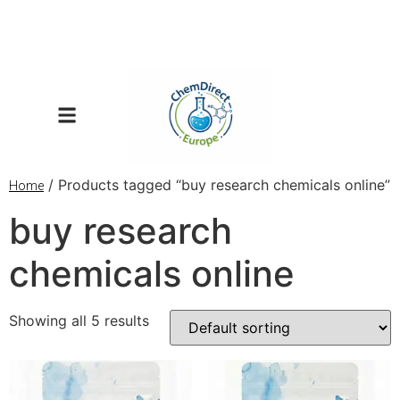
/ Products tagged “buy research chemicals online”
Home
buy research
chemicals online
Showing all 5 results