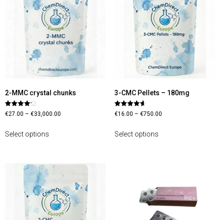
2-MMC crystal chunks
3-CMC Pellets – 180mg
Rated
Rated
€
27.00
–
€
33,000.00
€
16.00
–
€
750.00
4.13
4.70
out of 5
out of 5
Select options
Select options