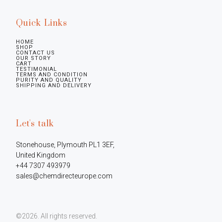
Quick Links
HOME
SHOP
CONTACT US
OUR STORY
CART
TESTIMONIAL
TERMS AND CONDITION
PURITY AND QUALITY
SHIPPING AND DELIVERY
Let's talk
Stonehouse, Plymouth PL1 3EF, 
United Kingdom

+44 7307 493979

sales@chemdirecteurope.com
©2026.
All rights reserved.