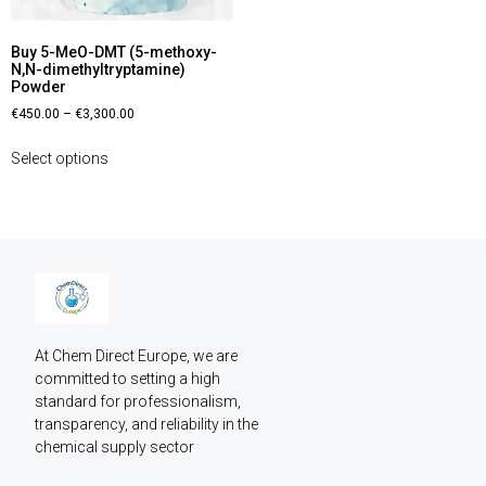
Buy 5-MeO-DMT (5-methoxy-
N,N-dimethyltryptamine)
Powder
€
450.00
–
€
3,300.00
Select options
At Chem Direct Europe, we are 
committed to setting a high 
standard for professionalism, 
transparency, and reliability in the 
chemical supply sector