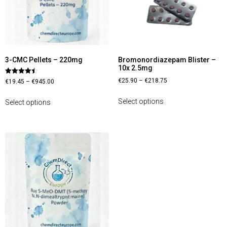
3-CMC Pellets – 220mg
Bromonordiazepam Blister –
10x 2.5mg
Rated
€
25.90
–
€
218.75
€
19.45
–
€
945.00
4.44
out of 5
Select options
Select options