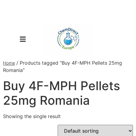
/ Products tagged “Buy 4F-MPH Pellets 25mg
Home
Romania”
Buy 4F-MPH Pellets
25mg Romania
Showing the single result