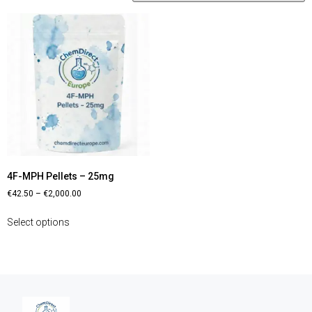
4F-MPH Pellets – 25mg
€
42.50
–
€
2,000.00
Select options