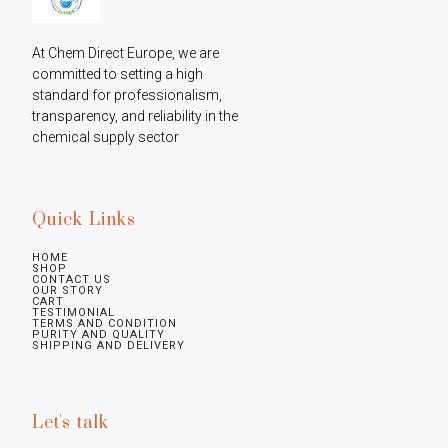
At Chem Direct Europe, we are 
committed to setting a high 
standard for professionalism, 
transparency, and reliability in the 
chemical supply sector
Quick Links
HOME
SHOP
CONTACT US
OUR STORY
CART
TESTIMONIAL
TERMS AND CONDITION
PURITY AND QUALITY
SHIPPING AND DELIVERY
Let's talk