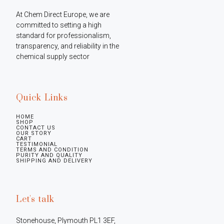
At Chem Direct Europe, we are 
committed to setting a high 
standard for professionalism, 
transparency, and reliability in the 
chemical supply sector
Quick Links
HOME
SHOP
CONTACT US
OUR STORY
CART
TESTIMONIAL
TERMS AND CONDITION
PURITY AND QUALITY
SHIPPING AND DELIVERY
Let's talk
Stonehouse, Plymouth PL1 3EF, 