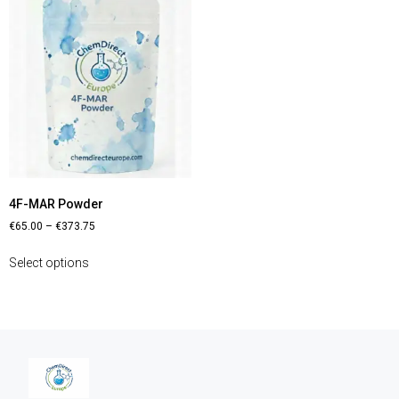
4F-MAR Powder
€
65.00
–
€
373.75
Select options