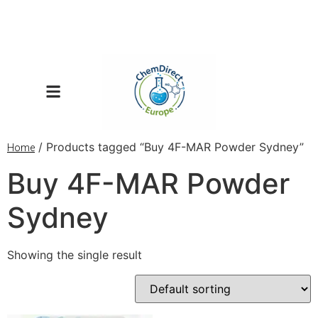
/ Products tagged “Buy 4F-MAR Powder Sydney”
Home
Buy 4F-MAR Powder
Sydney
Showing the single result