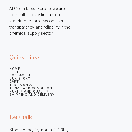
At Chem Direct Europe, we are 
committed to setting a high 
standard for professionalism, 
transparency, and reliability in the 
chemical supply sector
Quick Links
HOME
SHOP
CONTACT US
OUR STORY
CART
TESTIMONIAL
TERMS AND CONDITION
PURITY AND QUALITY
SHIPPING AND DELIVERY
Let's talk
Stonehouse, Plymouth PL1 3EF, 