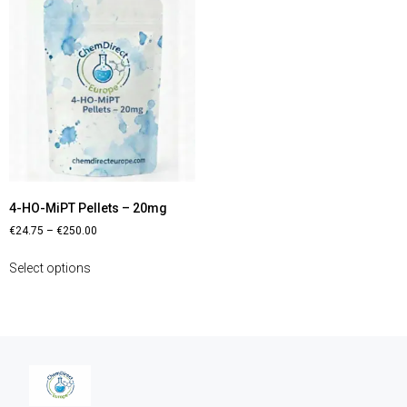
4-HO-MiPT Pellets – 20mg
€
24.75
–
€
250.00
Select options