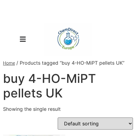
/ Products tagged “buy 4-HO-MiPT pellets UK”
Home
buy 4-HO-MiPT
pellets UK
Showing the single result