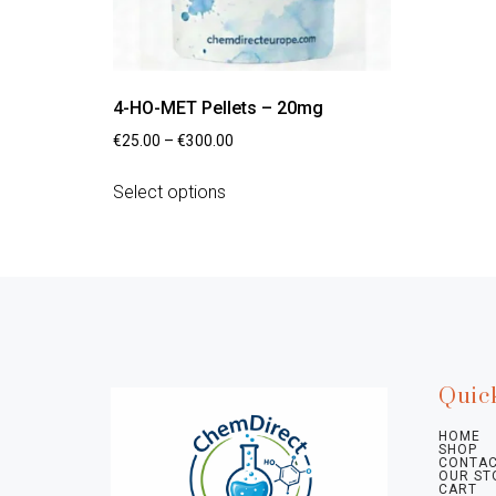
4-HO-MET Pellets – 20mg
€
25.00
–
€
300.00
Select options
Quic
HOME
SHOP
CONTAC
OUR ST
CART