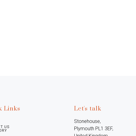
k Links
Let's talk
Stonehouse, 
T US
Plymouth PL1 3EF, 
ORY
United Kingdom
