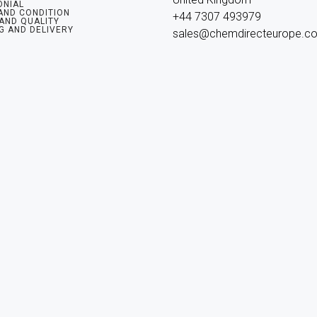
ONIAL
AND CONDITION
+44 7307 493979

 AND QUALITY
G AND DELIVERY
sales@chemdirecteurope.c