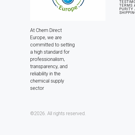
TESTIM
TERMS 
PURITY
SHIPPIN
At Chem Direct 
Europe, we are 
committed to setting 
a high standard for 
professionalism, 
transparency, and 
reliability in the 
chemical supply 
sector
©2026.
All rights reserved.