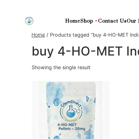
Home
Shop
Contact Us
Our 
/ Products tagged “buy 4-HO-MET Indi
Home
buy 4-HO-MET In
Showing the single result