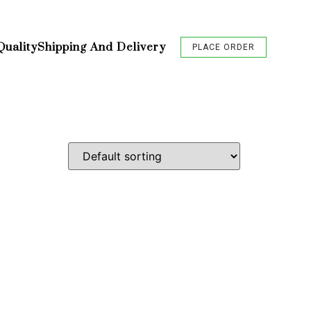
Quality
Shipping And Delivery
PLACE ORDER