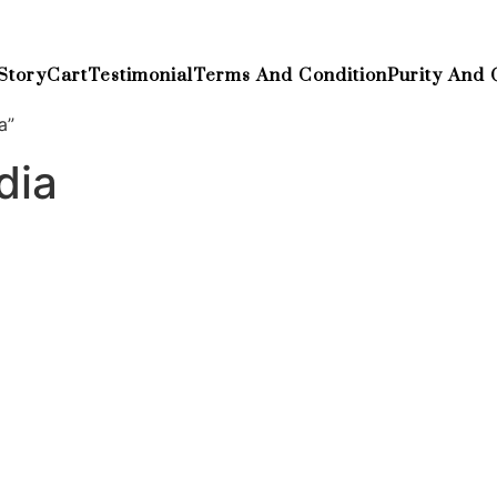
Story
Cart
Testimonial
Terms And Condition
Purity And 
a”
dia