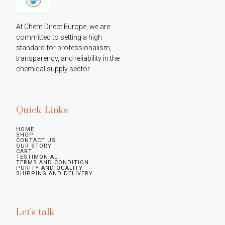
At Chem Direct Europe, we are 
committed to setting a high 
standard for professionalism, 
transparency, and reliability in the 
chemical supply sector
Quick Links
HOME
SHOP
CONTACT US
OUR STORY
CART
TESTIMONIAL
TERMS AND CONDITION
PURITY AND QUALITY
SHIPPING AND DELIVERY
Let's talk