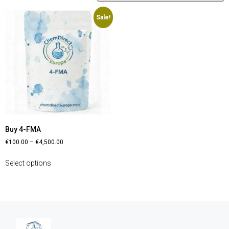
Sale!
Buy 4-FMA
€
100.00
–
€
4,500.00
Select options