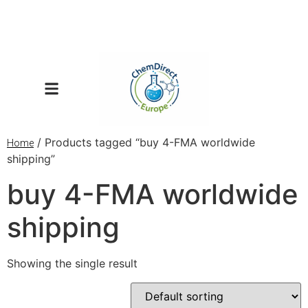
/ Products tagged “buy 4-FMA worldwide
Home
shipping”
buy 4-FMA worldwide
shipping
Showing the single result