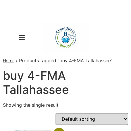
/ Products tagged “buy 4-FMA Tallahassee”
Home
buy 4-FMA
Tallahassee
Showing the single result