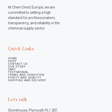
At Chem Direct Europe, we are 
committed to setting a high 
standard for professionalism, 
transparency, and reliability in the 
chemical supply sector
Quick Links
HOME
SHOP
CONTACT US
OUR STORY
CART
TESTIMONIAL
TERMS AND CONDITION
PURITY AND QUALITY
SHIPPING AND DELIVERY
Let's talk
Stonehouse, Plymouth PL1 3EF, 