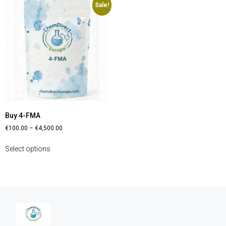
Sale!
Buy 4-FMA
€
100.00
–
€
4,500.00
Select options