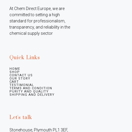
At Chem Direct Europe, we are 
committed to setting a high 
standard for professionalism, 
transparency, and reliability in the 
chemical supply sector
Quick Links
HOME
SHOP
CONTACT US
OUR STORY
CART
TESTIMONIAL
TERMS AND CONDITION
PURITY AND QUALITY
SHIPPING AND DELIVERY
Let's talk
Stonehouse, Plymouth PL1 3EF, 