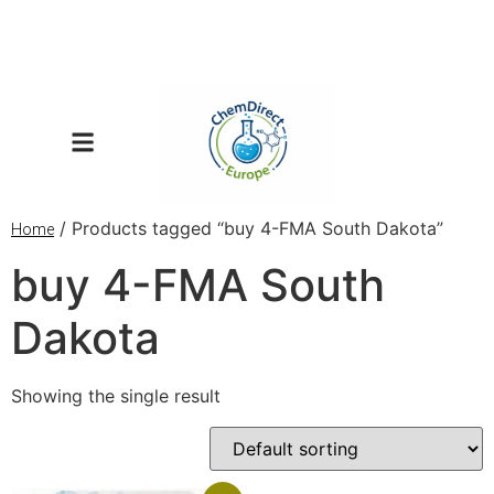
/ Products tagged “buy 4-FMA South Dakota”
Home
buy 4-FMA South
Dakota
Showing the single result