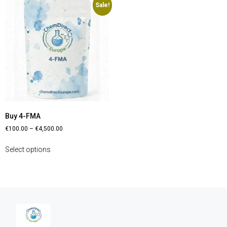
Sale!
Buy 4-FMA
€
100.00
–
€
4,500.00
Select options