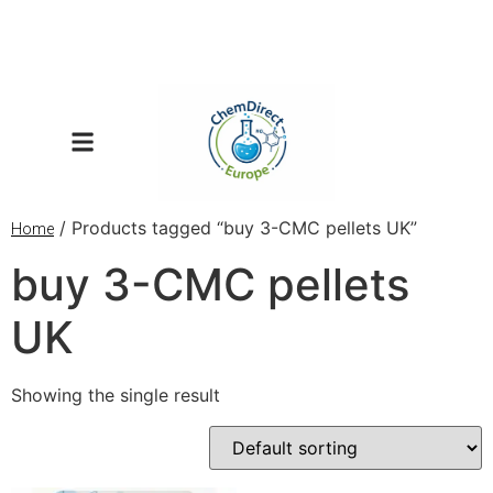
/ Products tagged “buy 3-CMC pellets UK”
Home
buy 3-CMC pellets
UK
Showing the single result