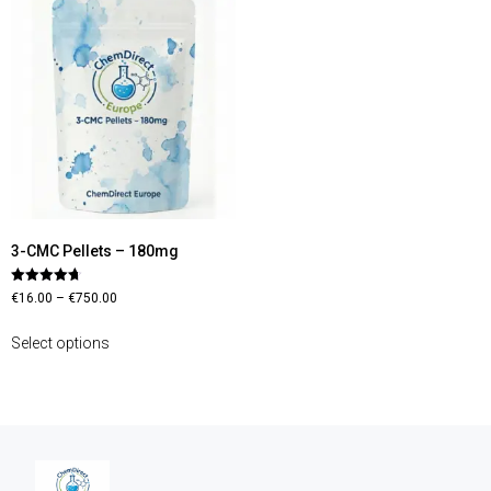
3-CMC Pellets – 180mg
Rated
€
16.00
–
€
750.00
4.70
out of 5
Select options