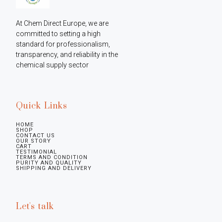
At Chem Direct Europe, we are 
committed to setting a high 
standard for professionalism, 
transparency, and reliability in the 
chemical supply sector
Quick Links
HOME
SHOP
CONTACT US
OUR STORY
CART
TESTIMONIAL
TERMS AND CONDITION
PURITY AND QUALITY
SHIPPING AND DELIVERY
Let's talk