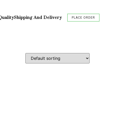
Quality
Shipping And Delivery
PLACE ORDER