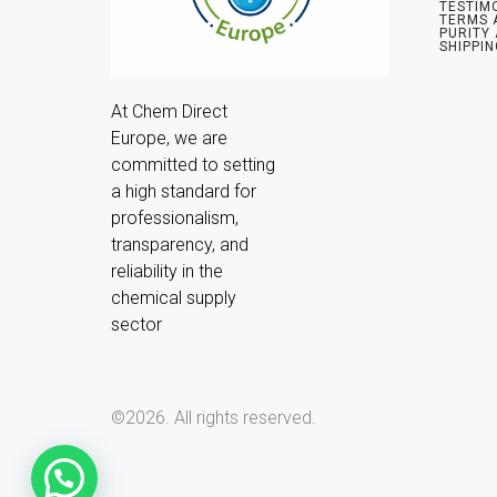
TESTIM
TERMS 
PURITY
SHIPPIN
At Chem Direct 
Europe, we are 
committed to setting 
a high standard for 
professionalism, 
transparency, and 
reliability in the 
chemical supply 
sector
©2026.
All rights reserved.