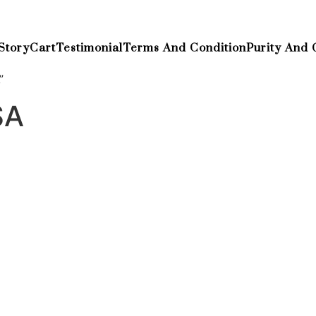
Story
Cart
Testimonial
Terms And Condition
Purity And 
”
SA