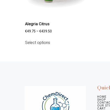
Alegria Citrus
€
49.75
–
€
439.50
Select options
Quic
HOME
SHOP
CONTAC
OUR ST
CART