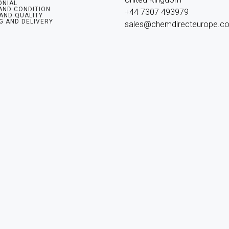
ONIAL
AND CONDITION
+44 7307 493979

 AND QUALITY
G AND DELIVERY
sales@chemdirecteurope.c