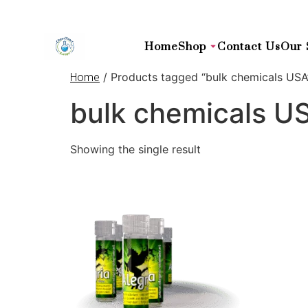
Home
Shop
Contact Us
Our 
/ Products tagged “bulk chemicals USA
Home
bulk chemicals U
Showing the single result