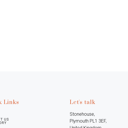
k Links
Let's talk
Stonehouse, 
T US
Plymouth PL1 3EF, 
ORY
United Kingdom
