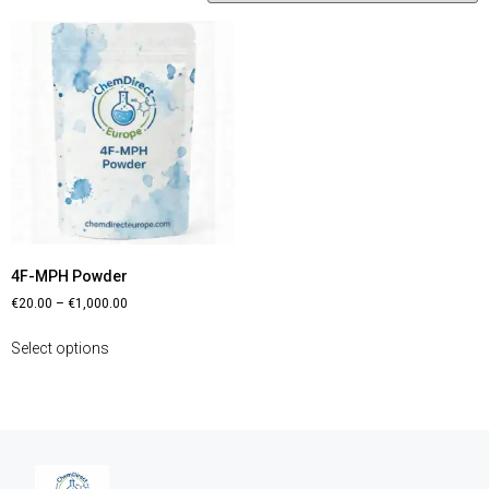
4F-MPH Powder
€
20.00
–
€
1,000.00
Select options