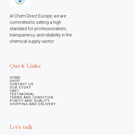
At Chem Direct Europe, we are 
committed to setting a high 
standard for professionalism, 
transparency, and reliability in the 
chemical supply sector
Quick Links
HOME
SHOP
CONTACT US
OUR STORY
CART
TESTIMONIAL
TERMS AND CONDITION
PURITY AND QUALITY
SHIPPING AND DELIVERY
Let's talk