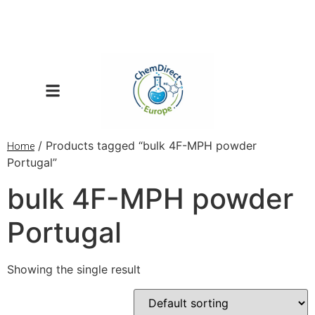
/ Products tagged “bulk 4F-MPH powder
Home
Portugal”
bulk 4F-MPH powder
Portugal
Showing the single result