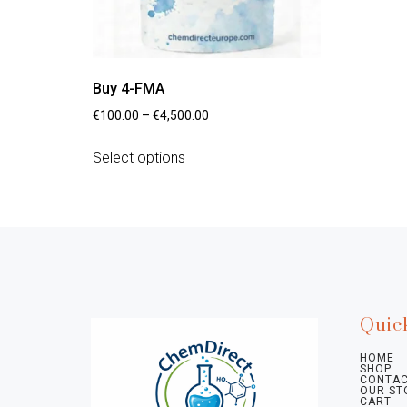
Buy 4-FMA
€
100.00
–
€
4,500.00
Select options
Quic
HOME
SHOP
CONTAC
OUR ST
CART