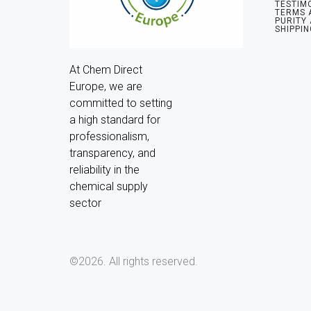
TESTIM
TERMS 
PURITY
SHIPPIN
At Chem Direct 
Europe, we are 
committed to setting 
a high standard for 
professionalism, 
transparency, and 
reliability in the 
chemical supply 
sector
©2026.
All rights reserved.