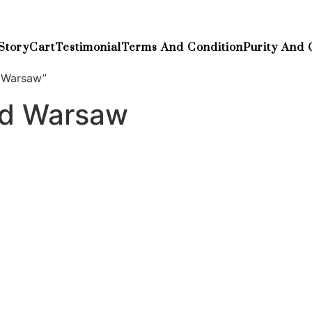
Story
Cart
Testimonial
Terms And Condition
Purity And 
 Warsaw”
nd Warsaw