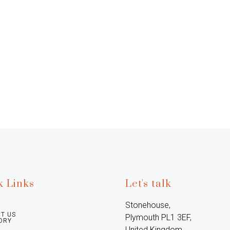
k Links
Let's talk
Stonehouse, 
T US
Plymouth PL1 3EF, 
ORY
United Kingdom
