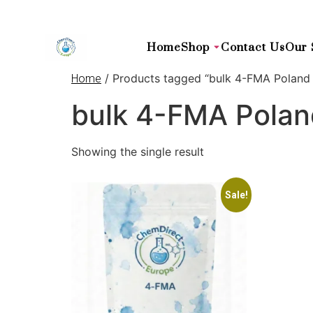
Home
Shop
Contact Us
Our 
/ Products tagged “bulk 4-FMA Poland
Home
bulk 4-FMA Pola
Showing the single result
Sale!