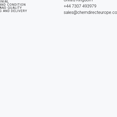
ONIAL
AND CONDITION
+44 7307 493979

 AND QUALITY
G AND DELIVERY
sales@chemdirecteurope.c