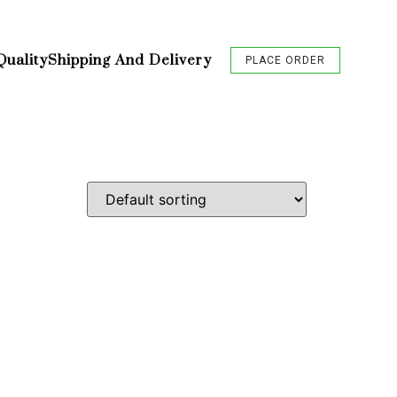
Quality
Shipping And Delivery
PLACE ORDER