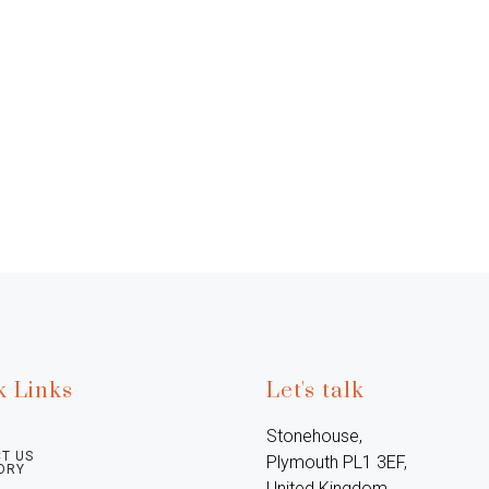
k Links
Let's talk
Stonehouse, 
T US
Plymouth PL1 3EF, 
ORY
United Kingdom
