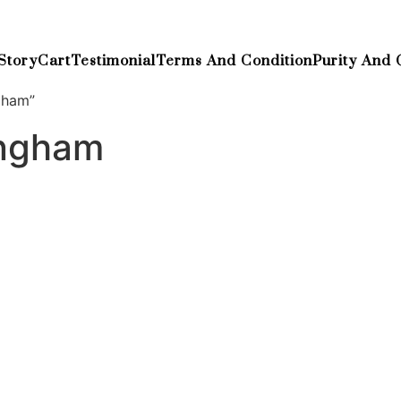
Story
Cart
Testimonial
Terms And Condition
Purity And 
gham”
ingham