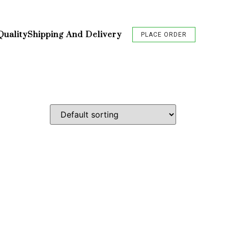
Quality
Shipping And Delivery
PLACE ORDER