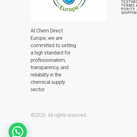
TESTIM
TERMS 
PURITY
SHIPPIN
At Chem Direct 
Europe, we are 
committed to setting 
a high standard for 
professionalism, 
transparency, and 
reliability in the 
chemical supply 
sector
©2026.
All rights reserved.