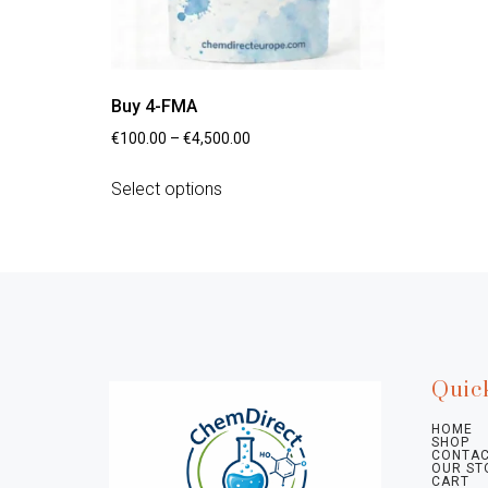
Buy 4-FMA
€
100.00
–
€
4,500.00
Select options
Quic
HOME
SHOP
CONTAC
OUR ST
CART