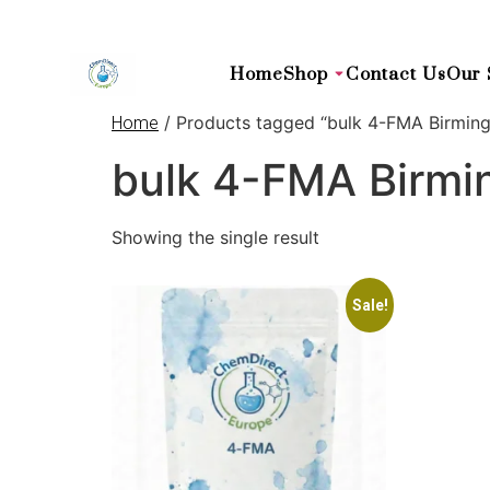
Home
Shop
Contact Us
Our 
/ Products tagged “bulk 4-FMA Birmin
Home
bulk 4-FMA Birm
Showing the single result
Sale!