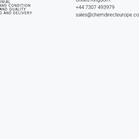
ONIAL
AND CONDITION
+44 7307 493979

 AND QUALITY
G AND DELIVERY
sales@chemdirecteurope.c