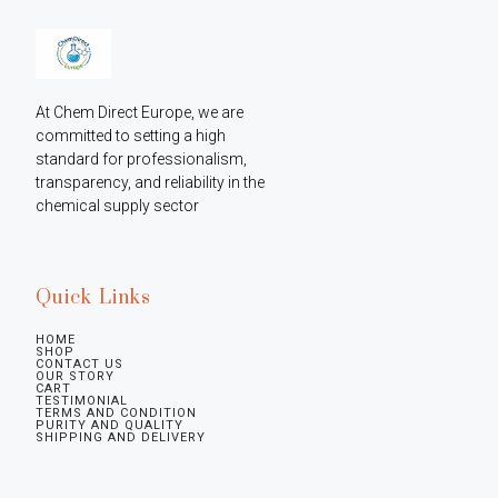
At Chem Direct Europe, we are 
committed to setting a high 
standard for professionalism, 
transparency, and reliability in the 
chemical supply sector
Quick Links
HOME
SHOP
CONTACT US
OUR STORY
CART
TESTIMONIAL
TERMS AND CONDITION
PURITY AND QUALITY
SHIPPING AND DELIVERY