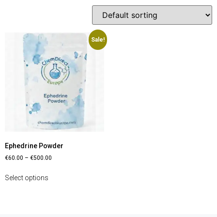
Sale!
Ephedrine Powder
€
60.00
–
€
500.00
Select options