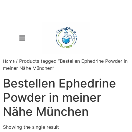
/ Products tagged “Bestellen Ephedrine Powder in
Home
meiner Nähe München”
Bestellen Ephedrine
Powder in meiner
Nähe München
Showing the single result