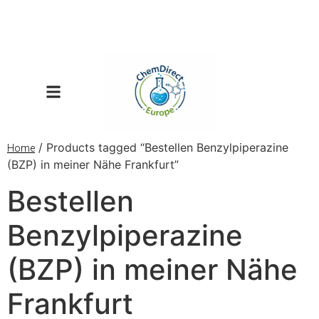
/ Products tagged “Bestellen Benzylpiperazine
Home
(BZP) in meiner Nähe Frankfurt”
Bestellen
Benzylpiperazine
(BZP) in meiner Nähe
Frankfurt