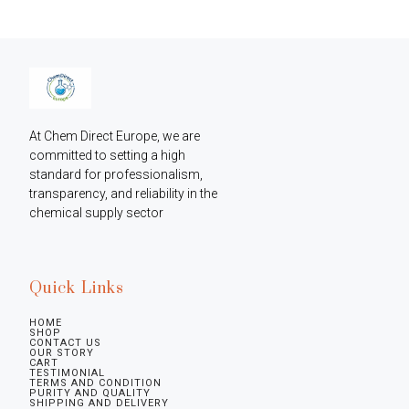
At Chem Direct Europe, we are 
committed to setting a high 
standard for professionalism, 
transparency, and reliability in the 
chemical supply sector
Quick Links
HOME
SHOP
CONTACT US
OUR STORY
CART
TESTIMONIAL
TERMS AND CONDITION
PURITY AND QUALITY
SHIPPING AND DELIVERY