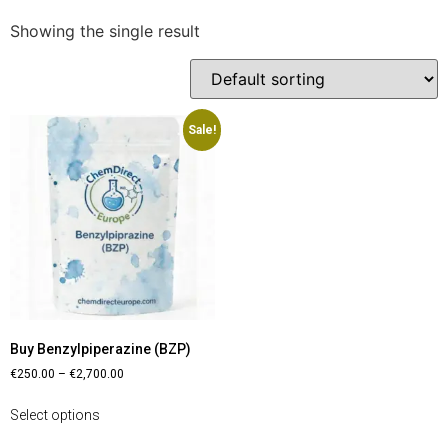
Showing the single result
Sale!
Buy Benzylpiperazine (BZP)
€
250.00
–
€
2,700.00
Select options