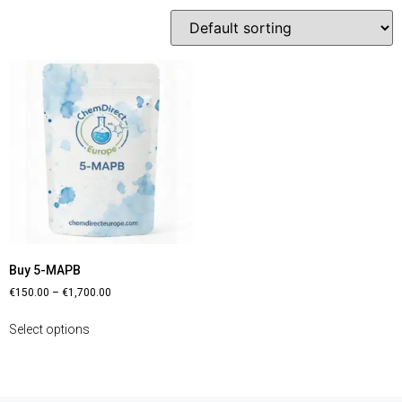
Buy 5-MAPB
€
150.00
–
€
1,700.00
Select options