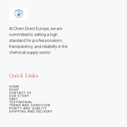
At Chem Direct Europe, we are 
committed to setting a high 
standard for professionalism, 
transparency, and reliability in the 
chemical supply sector
Quick Links
HOME
SHOP
CONTACT US
OUR STORY
CART
TESTIMONIAL
TERMS AND CONDITION
PURITY AND QUALITY
SHIPPING AND DELIVERY