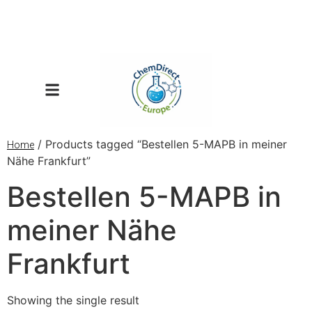
/ Products tagged “Bestellen 5-MAPB in meiner
Home
Nähe Frankfurt”
Bestellen 5-MAPB in
meiner Nähe
Frankfurt
Showing the single result