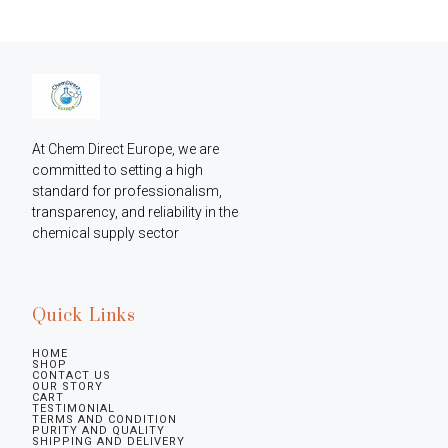
At Chem Direct Europe, we are 
committed to setting a high 
standard for professionalism, 
transparency, and reliability in the 
chemical supply sector
Quick Links
HOME
SHOP
CONTACT US
OUR STORY
CART
TESTIMONIAL
TERMS AND CONDITION
PURITY AND QUALITY
SHIPPING AND DELIVERY