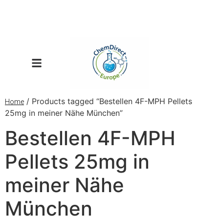
/ Products tagged “Bestellen 4F-MPH Pellets
Home
25mg in meiner Nähe München”
Bestellen 4F-MPH
Pellets 25mg in
meiner Nähe
München