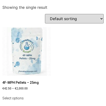
Showing the single result
4F-MPH Pellets – 25mg
€
42.50
–
€
2,000.00
Select options