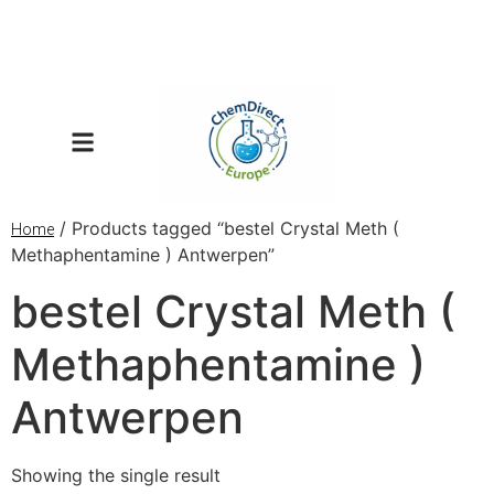
/ Products tagged “bestel Crystal Meth (
Home
Methaphentamine ) Antwerpen”
bestel Crystal Meth (
Methaphentamine )
Antwerpen
Showing the single result