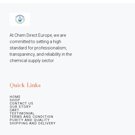
At Chem Direct Europe, we are 
committed to setting a high 
standard for professionalism, 
transparency, and reliability in the 
chemical supply sector
Quick Links
HOME
SHOP
CONTACT US
OUR STORY
CART
TESTIMONIAL
TERMS AND CONDITION
PURITY AND QUALITY
SHIPPING AND DELIVERY