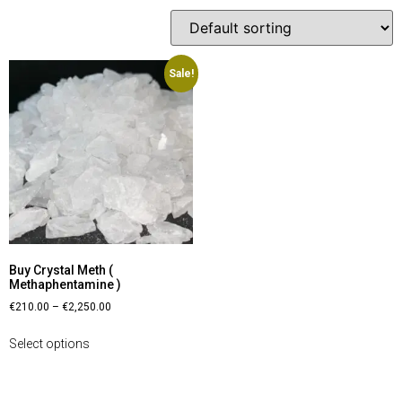
Sale!
Buy Crystal Meth (
Methaphentamine )
€
210.00
–
€
2,250.00
Select options