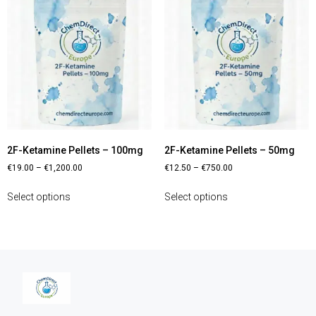
2F-Ketamine Pellets – 100mg
2F-Ketamine Pellets – 50mg
€
19.00
–
€
1,200.00
€
12.50
–
€
750.00
Select options
Select options