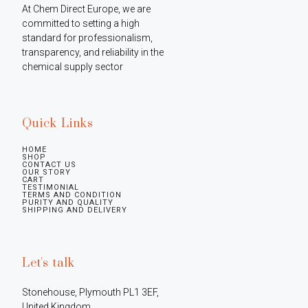
At Chem Direct Europe, we are 
committed to setting a high 
standard for professionalism, 
transparency, and reliability in the 
chemical supply sector
Quick Links
HOME
SHOP
CONTACT US
OUR STORY
CART
TESTIMONIAL
TERMS AND CONDITION
PURITY AND QUALITY
SHIPPING AND DELIVERY
Let's talk
Stonehouse, Plymouth PL1 3EF, 
United Kingdom
