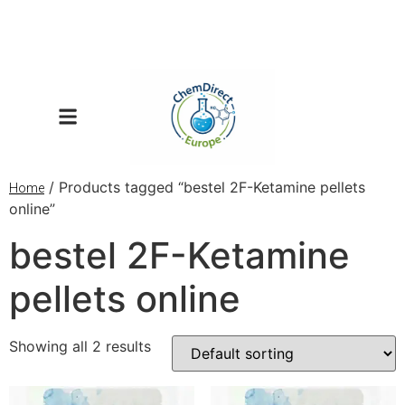
/ Products tagged “bestel 2F-Ketamine pellets
Home
online”
bestel 2F-Ketamine
pellets online
Showing all 2 results