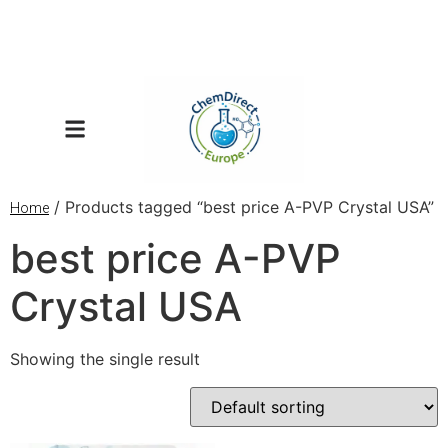
/ Products tagged “best price A-PVP Crystal USA”
Home
best price A-PVP
Crystal USA
Showing the single result