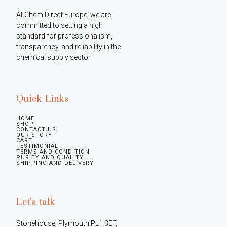
At Chem Direct Europe, we are 
committed to setting a high 
standard for professionalism, 
transparency, and reliability in the 
chemical supply sector
Quick Links
HOME
SHOP
CONTACT US
OUR STORY
CART
TESTIMONIAL
TERMS AND CONDITION
PURITY AND QUALITY
SHIPPING AND DELIVERY
Let's talk
Stonehouse, Plymouth PL1 3EF, 