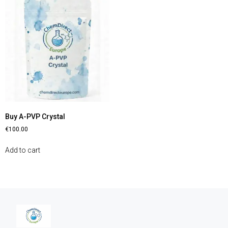
Buy A-PVP Crystal
€
100.00
Add to cart