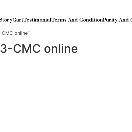
Story
Cart
Testimonial
Terms And Condition
Purity And 
3-CMC online”
y 3-CMC online