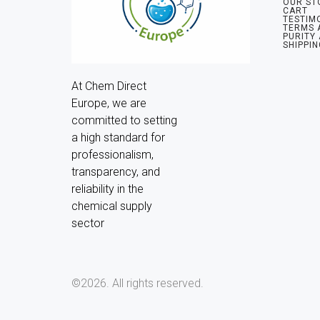
OUR ST
CART
TESTIM
TERMS 
PURITY
SHIPPIN
At Chem Direct 
Europe, we are 
committed to setting 
a high standard for 
professionalism, 
transparency, and 
reliability in the 
chemical supply 
sector
©2026.
All rights reserved.