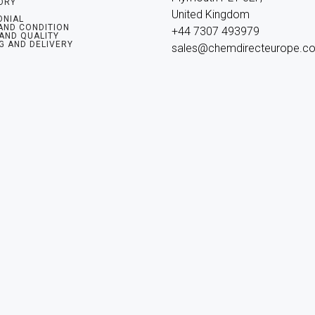
ORY
United Kingdom

ONIAL
AND CONDITION
+44 7307 493979

 AND QUALITY
G AND DELIVERY
sales@chemdirecteurope.c