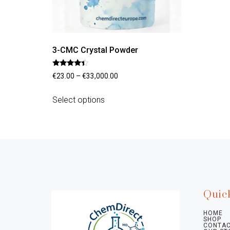
3-CMC Crystal Powder
Rated
€
23.00
–
€
33,000.00
4.20
out of 5
Select options
Quic
HOME
SHOP
CONTAC