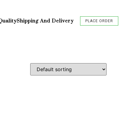
Quality
Shipping And Delivery
PLACE ORDER