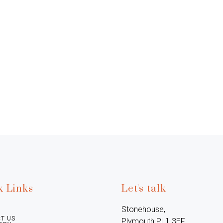
k Links
Let's talk
Stonehouse, 
T US
Plymouth PL1 3EF, 