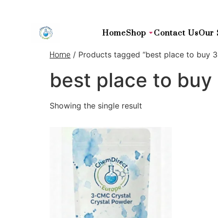
Home
Shop
Contact Us
Our 
/ Products tagged “best place to buy 
Home
best place to bu
Showing the single result