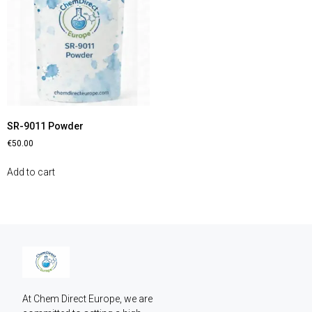
SR-9011 Powder
€
50.00
Add to cart
At Chem Direct Europe, we are 