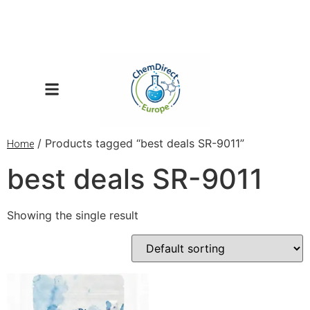
/ Products tagged “best deals SR-9011”
Home
best deals SR-9011
Showing the single result