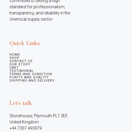
committed to setting a high 
standard for professionalism, 
transparency, and reliability in the 
chemical supply sector
Quick Links
HOME
SHOP
CONTACT US
OUR STORY
CART
TESTIMONIAL
TERMS AND CONDITION
PURITY AND QUALITY
SHIPPING AND DELIVERY
Let's talk
Stonehouse, Plymouth PL1 3EF, 
United Kingdom

+44 7307 493979
