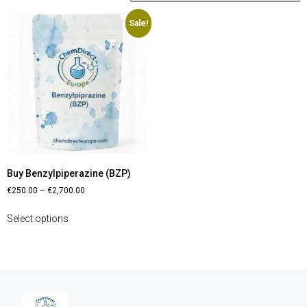
Sale!
Buy Benzylpiperazine (BZP)
€
250.00
–
€
2,700.00
Select options