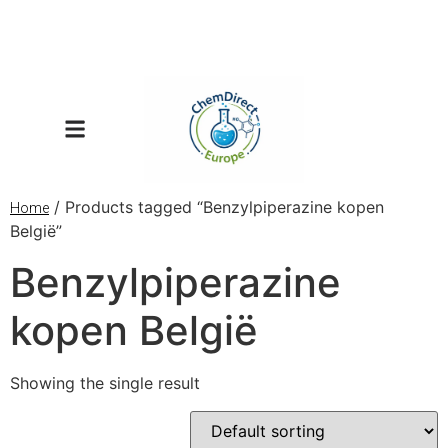
/ Products tagged “Benzylpiperazine kopen
Home
België”
Benzylpiperazine
kopen België
Showing the single result