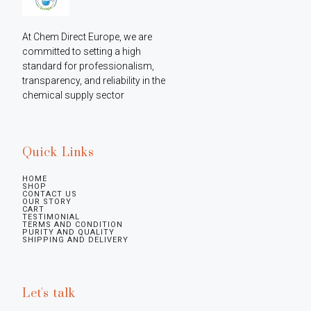
At Chem Direct Europe, we are 
committed to setting a high 
standard for professionalism, 
transparency, and reliability in the 
chemical supply sector
Quick Links
HOME
SHOP
CONTACT US
OUR STORY
CART
TESTIMONIAL
TERMS AND CONDITION
PURITY AND QUALITY
SHIPPING AND DELIVERY
Let's talk