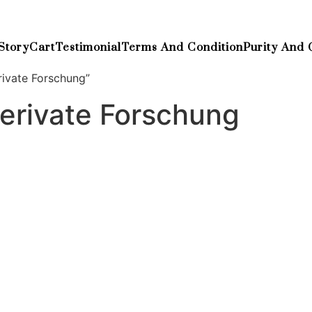
Story
Cart
Testimonial
Terms And Condition
Purity And 
ivate Forschung”
erivate Forschung