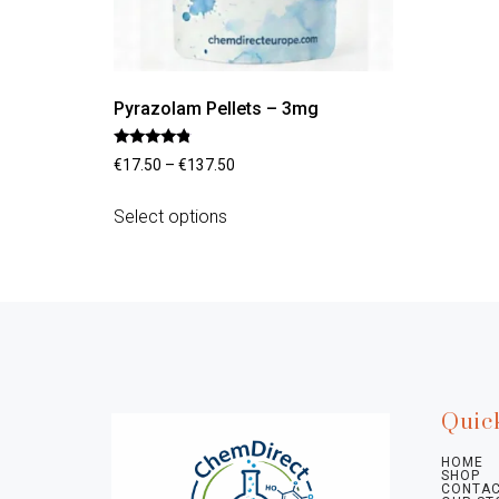
Pyrazolam Pellets – 3mg
Rated
€
17.50
–
€
137.50
4.60
out of 5
Select options
Quic
HOME
SHOP
CONTAC