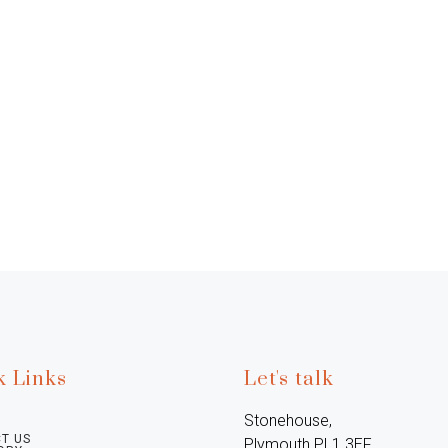
k Links
Let's talk
Stonehouse, 
T US
Plymouth PL1 3EF, 