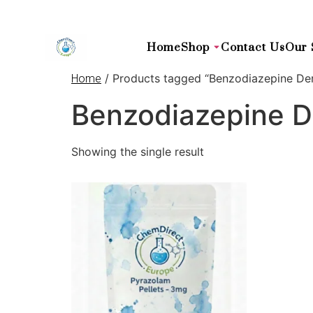
Home
Shop
Contact Us
Our 
/ Products tagged “Benzodiazepine Der
Home
Benzodiazepine D
Showing the single result