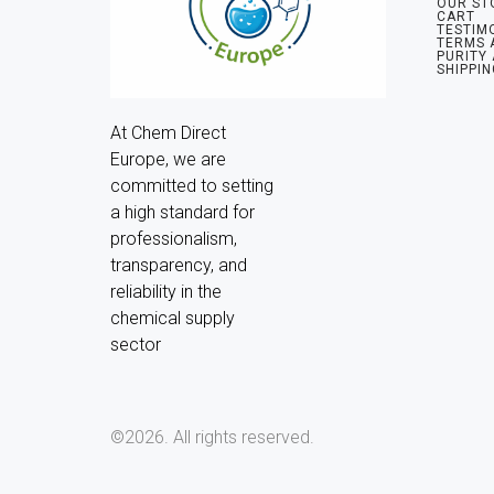
OUR ST
CART
TESTIM
TERMS 
PURITY
SHIPPIN
At Chem Direct 
Europe, we are 
committed to setting 
a high standard for 
professionalism, 
transparency, and 
reliability in the 
chemical supply 
sector
©2026.
All rights reserved.