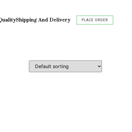
Quality
Shipping And Delivery
PLACE ORDER