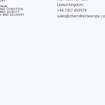
ORY
United Kingdom

ONIAL
AND CONDITION
+44 7307 493979

 AND QUALITY
G AND DELIVERY
sales@chemdirecteurope.c