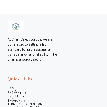
At Chem Direct Europe, we are 
committed to setting a high 
standard for professionalism, 
transparency, and reliability in the 
chemical supply sector
Quick Links
HOME
SHOP
CONTACT US
OUR STORY
CART
TESTIMONIAL
TERMS AND CONDITION
PURITY AND QUALITY