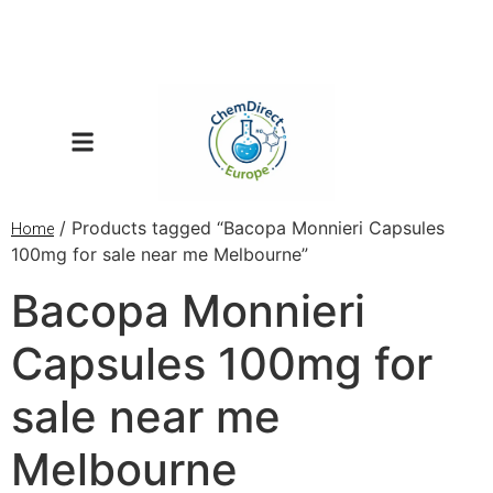
/ Products tagged “Bacopa Monnieri Capsules
Home
100mg for sale near me Melbourne”
Bacopa Monnieri
Capsules 100mg for
sale near me
Melbourne