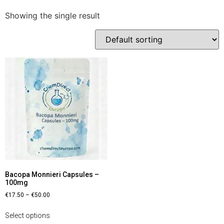
Showing the single result
Bacopa Monnieri Capsules –
100mg
€
17.50
–
€
50.00
Select options