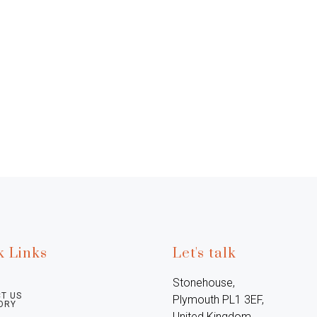
k Links
Let's talk
Stonehouse, 
T US
Plymouth PL1 3EF, 
ORY
United Kingdom
