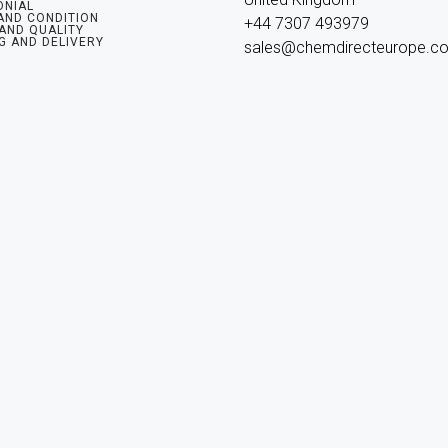
ONIAL
AND CONDITION
+44 7307 493979

 AND QUALITY
G AND DELIVERY
sales@chemdirecteurope.c