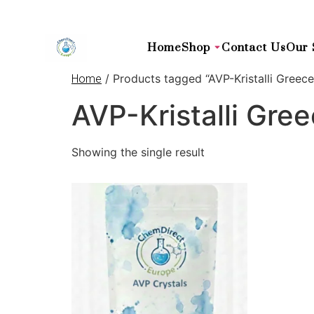
Home
Shop
Contact Us
Our 
/ Products tagged “AVP-Kristalli Greece
Home
AVP-Kristalli Gre
Showing the single result