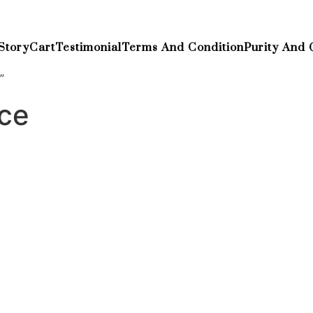
Story
Cart
Testimonial
Terms And Condition
Purity And 
”
ece