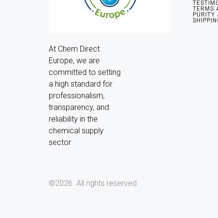
TESTIM
TERMS 
PURITY
SHIPPIN
At Chem Direct 
Europe, we are 
committed to setting 
a high standard for 
professionalism, 
transparency, and 
reliability in the 
chemical supply 
sector
©2026.
All rights reserved.