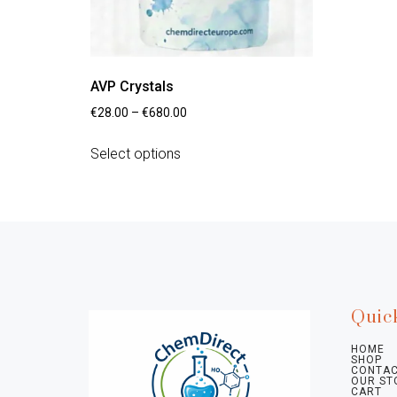
AVP Crystals
€
28.00
–
€
680.00
Select options
Quic
HOME
SHOP
CONTAC
OUR ST
CART