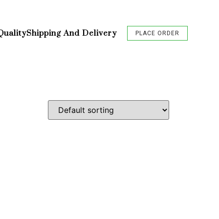
Quality
Shipping And Delivery
PLACE ORDER