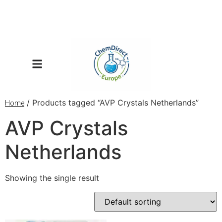
/ Products tagged “AVP Crystals Netherlands”
Home
AVP Crystals
Netherlands
Showing the single result