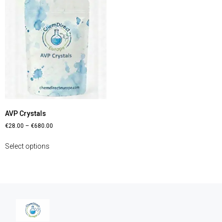
AVP Crystals
€
28.00
–
€
680.00
Select options