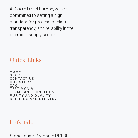
At Chem Direct Europe, we are 
committed to setting a high 
standard for professionalism, 
transparency, and reliability in the 
chemical supply sector
Quick Links
HOME
SHOP
CONTACT US
OUR STORY
CART
TESTIMONIAL
TERMS AND CONDITION
PURITY AND QUALITY
SHIPPING AND DELIVERY
Let's talk
Stonehouse, Plymouth PL1 3EF, 