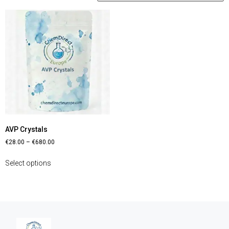
AVP Crystals
€
28.00
–
€
680.00
Select options