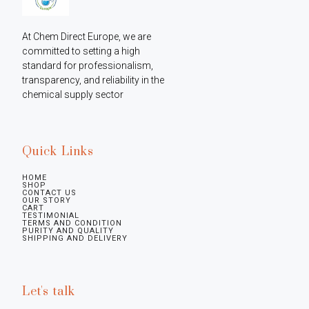
At Chem Direct Europe, we are 
committed to setting a high 
standard for professionalism, 
transparency, and reliability in the 
chemical supply sector
Quick Links
HOME
SHOP
CONTACT US
OUR STORY
CART
TESTIMONIAL
TERMS AND CONDITION
PURITY AND QUALITY
SHIPPING AND DELIVERY
Let's talk