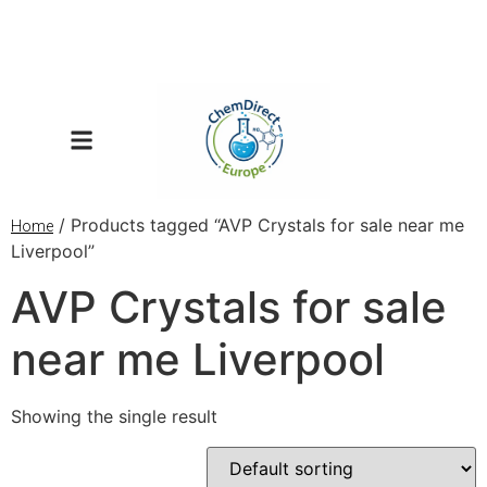
/ Products tagged “AVP Crystals for sale near me
Home
Liverpool”
AVP Crystals for sale
near me Liverpool
Showing the single result