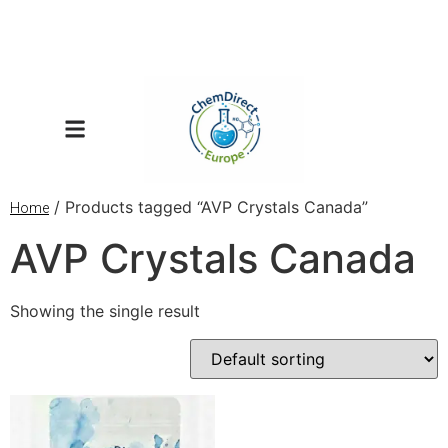
/ Products tagged “AVP Crystals Canada”
Home
AVP Crystals Canada
Showing the single result