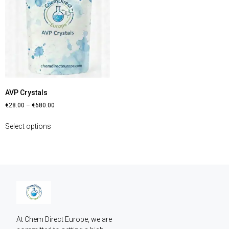
AVP Crystals
€
28.00
–
€
680.00
Select options
At Chem Direct Europe, we are 