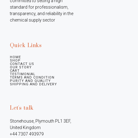
committed to setting a high 
standard for professionalism, 
transparency, and reliability in the 
chemical supply sector
Quick Links
HOME
SHOP
CONTACT US
OUR STORY
CART
TESTIMONIAL
TERMS AND CONDITION
PURITY AND QUALITY
SHIPPING AND DELIVERY
Let's talk
Stonehouse, Plymouth PL1 3EF, 
United Kingdom

+44 7307 493979
