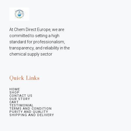
At Chem Direct Europe, we are 
committed to setting a high 
standard for professionalism, 
transparency, and reliability in the 
chemical supply sector
Quick Links
HOME
SHOP
CONTACT US
OUR STORY
CART
TESTIMONIAL
TERMS AND CONDITION
PURITY AND QUALITY
SHIPPING AND DELIVERY