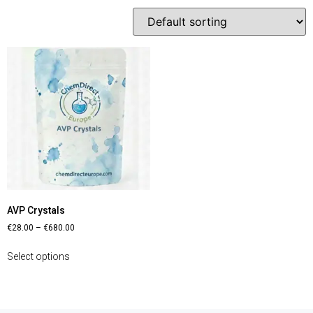
AVP Crystals
€
28.00
–
€
680.00
Select options