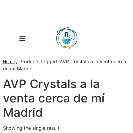
/ Products tagged “AVP Crystals a la venta cerca
Home
de mí Madrid”
AVP Crystals a la
venta cerca de mí
Madrid
Showing the single result