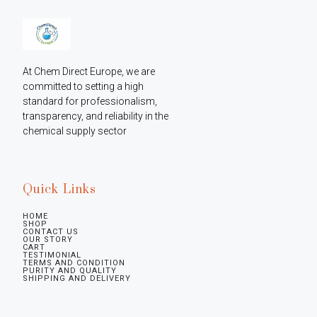
At Chem Direct Europe, we are 
committed to setting a high 
standard for professionalism, 
transparency, and reliability in the 
chemical supply sector
Quick Links
HOME
SHOP
CONTACT US
OUR STORY
CART
TESTIMONIAL
TERMS AND CONDITION
PURITY AND QUALITY
SHIPPING AND DELIVERY