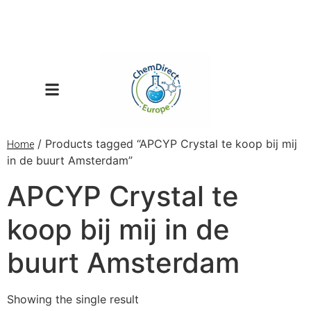
/ Products tagged “APCYP Crystal te koop bij mij
Home
in de buurt Amsterdam”
APCYP Crystal te
koop bij mij in de
buurt Amsterdam
Showing the single result