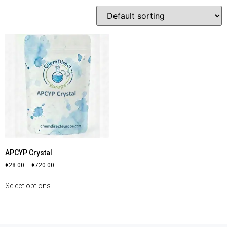
APCYP Crystal
€
28.00
–
€
720.00
Select options