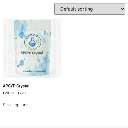
APCYP Crystal
€
28.00
–
€
720.00
Select options