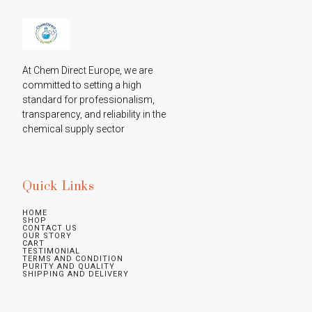
At Chem Direct Europe, we are 
committed to setting a high 
standard for professionalism, 
transparency, and reliability in the 
chemical supply sector
Quick Links
HOME
SHOP
CONTACT US
OUR STORY
CART
TESTIMONIAL
TERMS AND CONDITION
PURITY AND QUALITY
SHIPPING AND DELIVERY