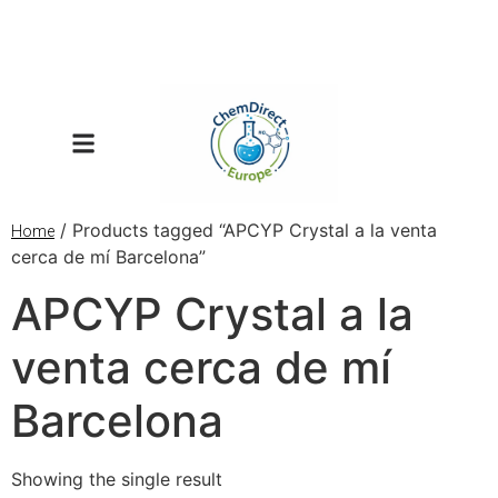
/ Products tagged “APCYP Crystal a la venta
Home
cerca de mí Barcelona”
APCYP Crystal a la
venta cerca de mí
Barcelona
Showing the single result