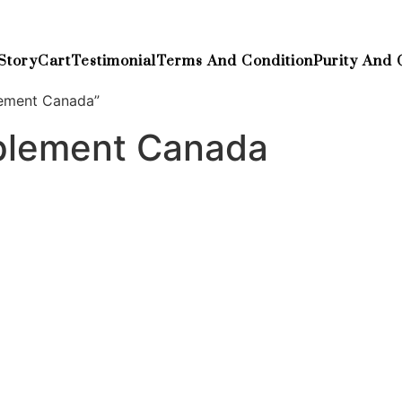
Story
Cart
Testimonial
Terms And Condition
Purity And 
lement Canada”
pplement Canada