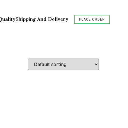
Quality
Shipping And Delivery
PLACE ORDER