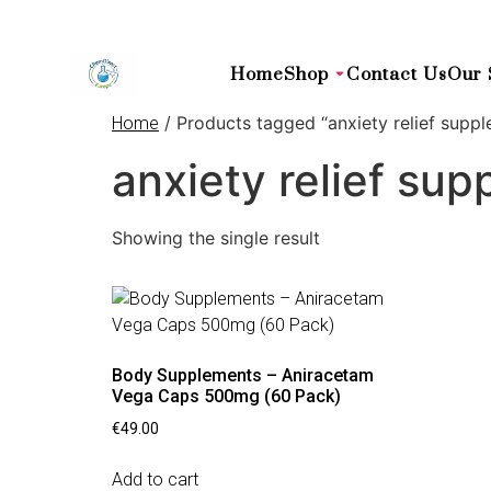
Home
Shop
Contact Us
Our 
/ Products tagged “anxiety relief supp
Home
anxiety relief su
Showing the single result
Body Supplements – Aniracetam
Vega Caps 500mg (60 Pack)
€
49.00
Add to cart