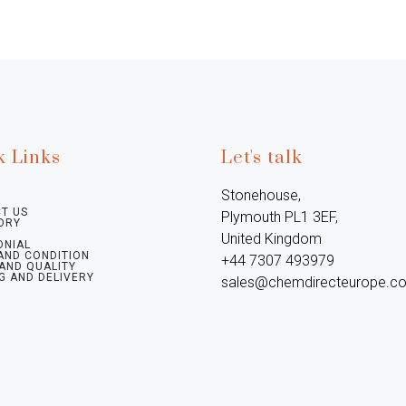
k Links
Let's talk
Stonehouse, 
T US
Plymouth PL1 3EF, 
ORY
United Kingdom

ONIAL
AND CONDITION
+44 7307 493979

 AND QUALITY
G AND DELIVERY
sales@chemdirecteurope.c