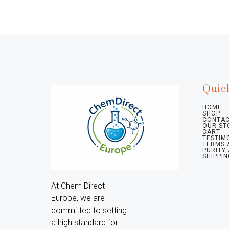
Quic
HOME
SHOP
CONTAC
OUR ST
CART
TESTIM
TERMS 
PURITY
SHIPPIN
At Chem Direct 
Europe, we are 
committed to setting 
a high standard for 