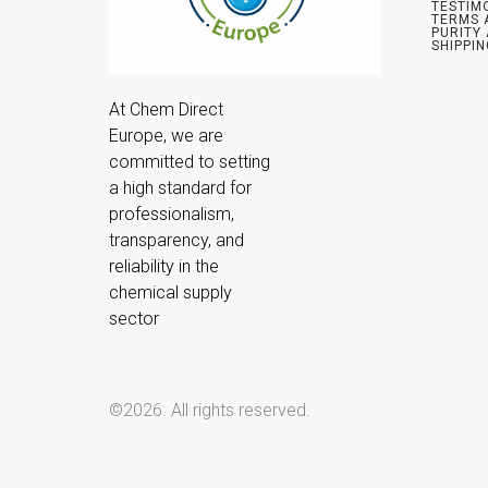
TESTIM
TERMS 
PURITY
SHIPPIN
At Chem Direct 
Europe, we are 
committed to setting 
a high standard for 
professionalism, 
transparency, and 
reliability in the 
chemical supply 
sector
©2026.
All rights reserved.