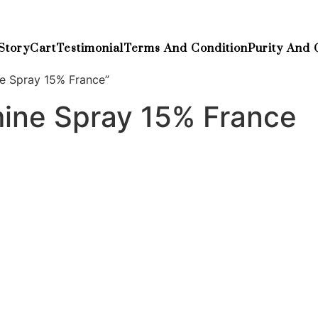
Story
Cart
Testimonial
Terms And Condition
Purity And 
e Spray 15% France”
ine Spray 15% France