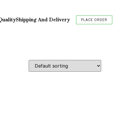
Quality
Shipping And Delivery
PLACE ORDER