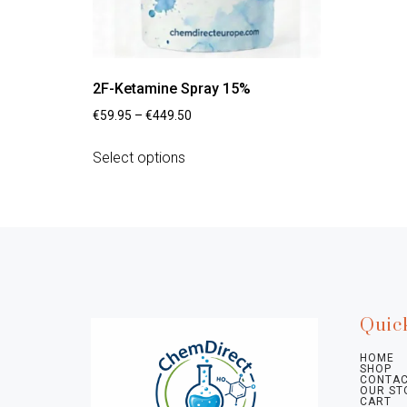
2F-Ketamine Spray 15%
€
59.95
–
€
449.50
Select options
Quic
HOME
SHOP
CONTAC
OUR ST
CART