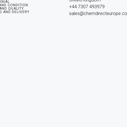
ONIAL
AND CONDITION
+44 7307 493979

 AND QUALITY
G AND DELIVERY
sales@chemdirecteurope.c