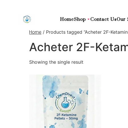
Home
Shop
Contact Us
Our 
/ Products tagged “Acheter 2F-Ketamin
Home
Acheter 2F-Ketam
Showing the single result