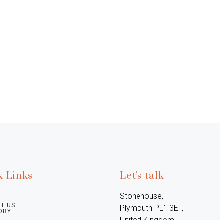
k Links
Let's talk
Stonehouse, 
T US
Plymouth PL1 3EF, 
ORY
United Kingdom
